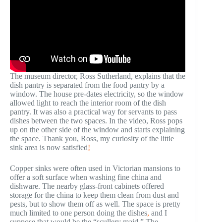
The museum director, Ross Sutherland, explains that the
dish pantry is separated from the food pantry by a
window. The house pre-dates electricity, so the window
allowed light to reach the interior room of the dish
pantry. It was also a practical way for servants to pass
dishes between the two spaces. In the video, Ross pops
up on the other side of the window and starts explaining
the space. Thank you, Ross, my curiosity of the little
sink area is now satisfied
!
Copper sinks were often used in Victorian mansions to
offer a soft surface when washing fine china and
dishware. The nearby glass-front cabinets offered
storage for the china to keep them clean from dust and
pests, but to show them off as well. The space is pretty
much limited to one person doing the dishes
,
and I
suppose that would be the “scullery maid.” The