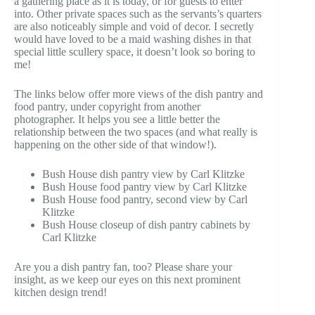
a gathering place as it is today, or for guests to enter
into. Other private spaces such as the servants’s quarters
are also noticeably simple and void of decor. I secretly
would have loved to be a maid washing dishes in that
special little scullery space, it doesn’t look so boring to
me!
The links below offer more views of the dish pantry and
food pantry, under copyright from another
photographer. It helps you see a little better the
relationship between the two spaces (and what really is
happening on the other side of that window!).
Bush House dish pantry view by Carl Klitzke
Bush House food pantry view by Carl Klitzke
Bush House food pantry, second view by Carl
Klitzke
Bush House closeup of dish pantry cabinets by
Carl Klitzke
Are you a dish pantry fan, too? Please share your
insight, as we keep our eyes on this next prominent
kitchen design trend!