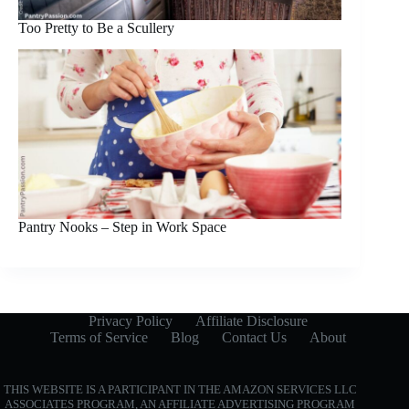
Too Pretty to Be a Scullery
Pantry Nooks – Step in Work Space
Privacy Policy
Affiliate Disclosure
Terms of Service
Blog
Contact Us
About
THIS WEBSITE IS A PARTICIPANT IN THE AMAZON SERVICES LLC
ASSOCIATES PROGRAM, AN AFFILIATE ADVERTISING PROGRAM