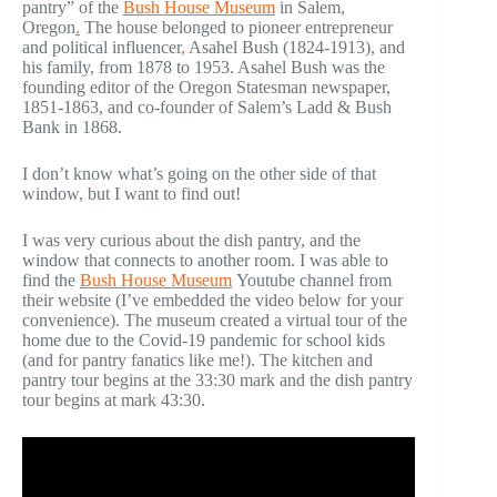
pantry” of the
Bush House Museum
in Salem,
Oregon
.
The house belonged to pioneer entrepreneur
and political influencer
,
Asahel Bush (1824-1913), and
his family, from 1878 to 1953. Asahel Bush was the
founding editor of the Oregon Statesman newspaper,
1851-1863, and co-founder of Salem’s Ladd & Bush
Bank in 1868.
I don’t know what’s going on the other side of that
window, but I want to find out!
I was very curious about the dish pantry, and the
window that connects to another room. I was able to
find the
Bush House Museum
Youtube channel from
their website (I’ve embedded the video below for your
convenience). The museum created a virtual tour of the
home due to the Covid-19 pandemic for school kids
(and for pantry fanatics like me!). The kitchen and
pantry tour begins at the 33:30 mark and the dish pantry
tour begins at mark 43:30.