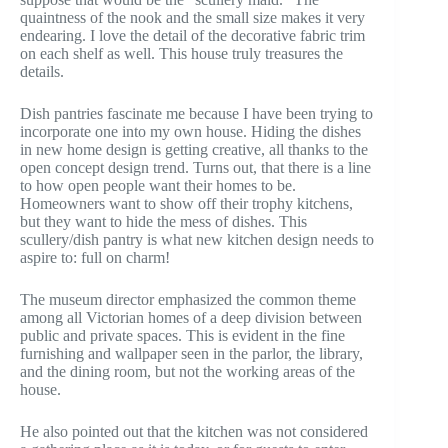
quaintness of the nook and the small size makes it very
endearing. I love the detail of the decorative fabric trim
on each shelf as well. This house truly treasures the
details.
Dish pantries fascinate me because I have been trying to
incorporate one into my own house. Hiding the dishes
in new home design is getting creative, all thanks to the
open concept design trend. Turns out, that there is a line
to how open people want their homes to be.
Homeowners want to show off their trophy kitchens,
but they want to hide the mess of dishes. This
scullery/dish pantry is what new kitchen design needs to
aspire to: full on charm!
The museum director emphasized the common theme
among all Victorian homes of a deep division between
public and private spaces. This is evident in the fine
furnishing and wallpaper seen in the parlor, the library,
and the dining room, but not the working areas of the
house.
He also pointed out that the kitchen was not considered