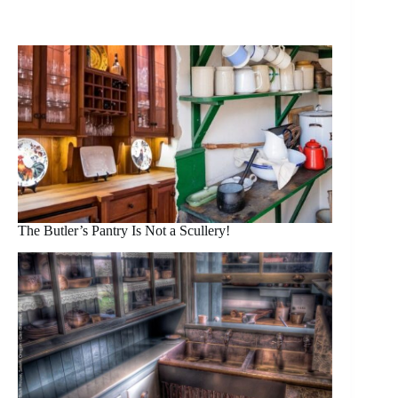
The Butler’s Pantry Is Not a Scullery!