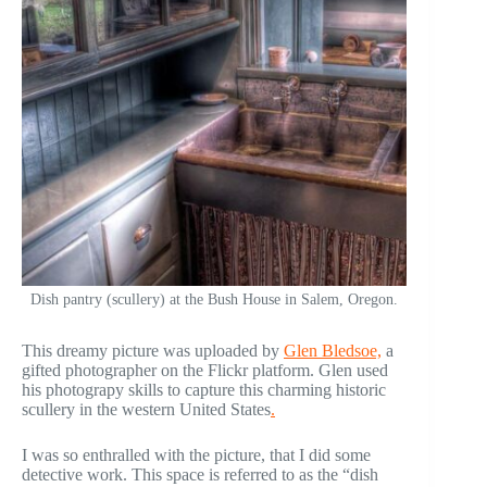
Dish pantry (scullery) at the Bush House in Salem, Oregon.
This dreamy picture was uploaded by
Glen Bledsoe,
a
gifted photographer on the Flickr platform. Glen used
his photograpy skills to capture this charming historic
scullery in the western United States
.
I was so enthralled with the picture, that I did some
detective work. This space is referred to as the “dish