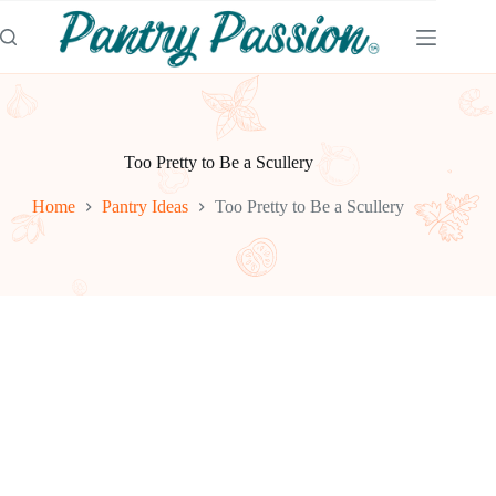
Skip
to
content
Too Pretty to Be a Scullery
Home
Pantry Ideas
Too Pretty to Be a Scullery