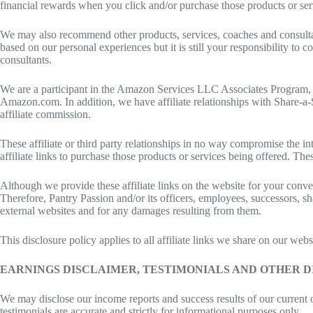
financial rewards when you click and/or purchase those products or servi
We may also recommend other products, services, coaches and consultan
based on our personal experiences but it is still your responsibility t
consultants.
We are a participant in the Amazon Services LLC Associates Program, whi
Amazon.com. In addition, we have affiliate relationships with Share-a
affiliate commission.
These affiliate or third party relationships in no way compromise the in
affiliate links to purchase those products or services being offered. Th
Although we provide these affiliate links on the website for your conve
Therefore, Pantry Passion and/or its officers, employees, successors, sh
external websites and for any damages resulting from them.
This disclosure policy applies to all affiliate links we share on our w
EARNINGS DISCLAIMER, TESTIMONIALS AND OTHER 
We may disclose our income reports and success results of our current 
testimonials are accurate and strictly for informational purposes only.