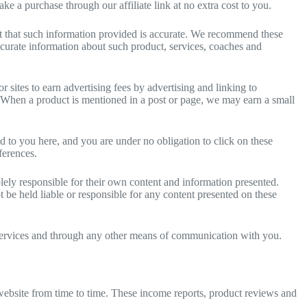
e a purchase through our affiliate link at no extra cost to you.
t that such information provided is accurate. We recommend these
ccurate information about such product, services, coaches and
sites to earn advertising fees by advertising and linking to
. When a product is mentioned in a post or page, we may earn a small
ed to you here, and you are under no obligation to click on these
ferences.
lely responsible for their own content and information presented.
 be held liable or responsible for any content presented on these
s, services and through any other means of communication with you.
website from time to time. These income reports, product reviews and