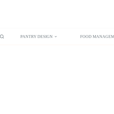
Skip
to
content
PANTRY DESIGN
FOOD MANAGE