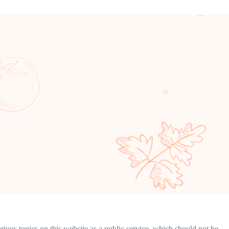
ous topics on this website as a public service, which should not be