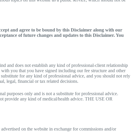
accept and agree to be bound by this Disclaimer along with our
ceptance of future changes and updates to this Disclaimer. You
ind and does not establish any kind of professional-client relationship
t with you that you have signed including our fee structure and other
 substitute for any kind of professional advice, and you should not rely
, legal, financial or tax related decisions.
l purposes only and is not a substitute for professional advice.
o not provide any kind of medical/health advice. THE USE OR
r advertised on the website in exchange for commissions and/or