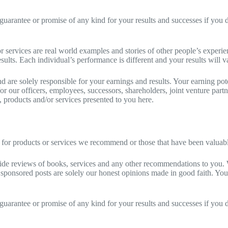
guarantee or promise of any kind for your results and successes if you d
r services are real world examples and stories of other people’s experi
sults. Each individual’s performance is different and your results will v
are solely responsible for your earnings and results. Your earning pote
d/or our officers, employees, successors, shareholders, joint venture par
ws, products and/or services presented to you here.
for products or services we recommend or those that have been valuable
vide reviews of books, services and any other recommendations to you. 
sponsored posts are solely our honest opinions made in good faith. Yo
guarantee or promise of any kind for your results and successes if you d