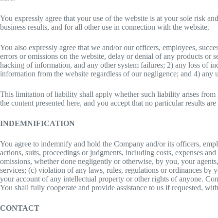
You expressly agree that your use of the website is at your sole risk a
business results, and for all other use in connection with the website.
You also expressly agree that we and/or our officers, employees, succes
errors or omissions on the website, delay or denial of any products or s
hacking of information, and any other system failures; 2) any loss of in
information from the website regardless of our negligence; and 4) any u
This limitation of liability shall apply whether such liability arises fro
the content presented here, and you accept that no particular results ar
INDEMNIFICATION
You agree to indemnify and hold the Company and/or its officers, emplo
actions, suits, proceedings or judgments, including costs, expenses and r
omissions, whether done negligently or otherwise, by you, your agents, 
services; (c) violation of any laws, rules, regulations or ordinances by
your account of any intellectual property or other rights of anyone. Com
You shall fully cooperate and provide assistance to us if requested, wit
CONTACT