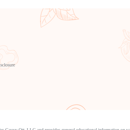
isclosure
y Cavvy Ott, LLC and provides general educational information on vari