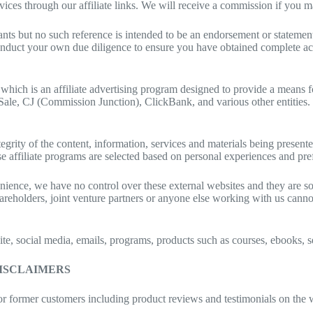
ces through our affiliate links. We will receive a commission if you mak
ts but no such reference is intended to be an endorsement or statemen
o conduct your own due diligence to ensure you have obtained complete a
ch is an affiliate advertising program designed to provide a means for 
-Sale, CJ (Commission Junction), ClickBank, and various other entities
tegrity of the content, information, services and materials being present
ese affiliate programs are selected based on personal experiences and pre
nience, we have no control over these external websites and they are so
areholders, joint venture partners or anyone else working with us cannot
ebsite, social media, emails, programs, products such as courses, ebook
DISCLAIMERS
or former customers including product reviews and testimonials on the 