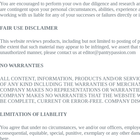
You are encouraged to perform your own due diligence and research and a
are contingent upon your personal circumstances, abilities, experience a
working with us liable for any of your successes or failures directly or 
FAIR USE DISCLAIMER
This website reviews products, including but not limited to posting of 
the extent that such material may appear to be infringed, we assert that
unauthorized manner, please contact us at editor@pantrypassion.com
NO WARRANTIES
ALL CONTENT, INFORMATION, PRODUCTS AND/OR SERVIC
OF ANY KIND INCLUDING THE WARRANTIES OF MERCHANT
COMPANY MAKES NO REPRESENTATIONS OR WARRANTIES 
COMPANY MAKES NO WARRANTIES THAT THE WEBSITE W
BE COMPLETE, CURRENT OR ERROR-FREE. COMPANY DISC
LIMITATION OF LIABILITY
You agree that under no circumstances, we and/or our officers, employees
consequential, equitable, special, punitive, exemplary or any other dama
here.