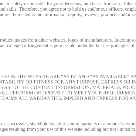
re solely responsible for your decisions, purchases from our affiliate l
nd skills. Therefore, you agree not to hold us and/or our officers, empl
indirectly related to the information, reports, reviews, products and/or s
product images from other websites, logos of manufacturers. In doing so,
 such alleged infringement is permissible under the fair use principles o
ES ON THE WEBSITE ARE “AS IS” AND “AS AVAILABLE” 
ABILITY OR FITNESS FOR ANY PURPOSE, EXPRESS OR IM
AS TO THE CONTENT, INFORMATION, MATERIALS, PRODU
ILL PERFORM OR OPERATE TO MEET YOUR REQUIREMENT
LAIMS ALL WARRANTIES, IMPLIED AND EXPRESS FOR AN
, successors, shareholders, joint venture partners or anyone else working
ges resulting from your use of this website including but not limited to 