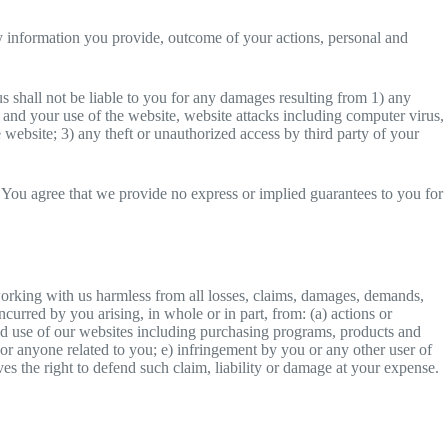
any information you provide, outcome of your actions, personal and
s shall not be liable to you for any damages resulting from 1) any
n and your use of the website, website attacks including computer virus,
e website; 3) any theft or unauthorized access by third party of your
ity. You agree that we provide no express or implied guarantees to you for
working with us harmless from all losses, claims, damages, demands,
ncurred by you arising, in whole or in part, from: (a) actions or
 and use of our websites including purchasing programs, products and
u or anyone related to you; e) infringement by you or any other user of
es the right to defend such claim, liability or damage at your expense.