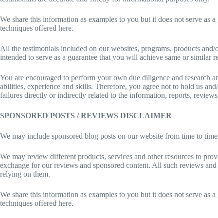
We share this information as examples to you but it does not serve as a 
techniques offered here.
All the testimonials included on our websites, programs, products and/o
intended to serve as a guarantee that you will achieve same or similar re
You are encouraged to perform your own due diligence and research and 
abilities, experience and skills. Therefore, you agree not to hold us an
failures directly or indirectly related to the information, reports, revie
SPONSORED POSTS / REVIEWS DISCLAIMER
We may include sponsored blog posts on our website from time to time 
We may review different products, services and other resources to pro
exchange for our reviews and sponsored content. All such reviews and 
relying on them.
We share this information as examples to you but it does not serve as a 
techniques offered here.