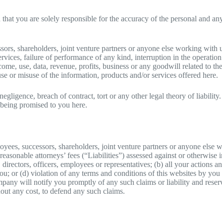
nd that you are solely responsible for the accuracy of the personal and 
sors, shareholders, joint venture partners or anyone else working with u
ervices, failure of performance of any kind, interruption in the operatio
come, use, data, revenue, profits, business or any goodwill related to th
se or misuse of the information, products and/or services offered here.
m negligence, breach of contract, tort or any other legal theory of liabil
e being promised to you here.
yees, successors, shareholders, joint venture partners or anyone else 
easonable attorneys’ fees (“Liabilities”) assessed against or otherwise i
directors, officers, employees or representatives; (b) all your actions
 you; or (d) violation of any terms and conditions of this websites by yo
pany will notify you promptly of any such claims or liability and reserv
hout any cost, to defend any such claims.