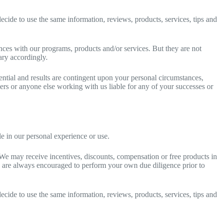
ecide to use the same information, reviews, products, services, tips and
ences with our programs, products and/or services. But they are not
ary accordingly.
ntial and results are contingent upon your personal circumstances,
tners or anyone else working with us liable for any of your successes or
 in our personal experience or use.
We may receive incentives, discounts, compensation or free products in
u are always encouraged to perform your own due diligence prior to
ecide to use the same information, reviews, products, services, tips and