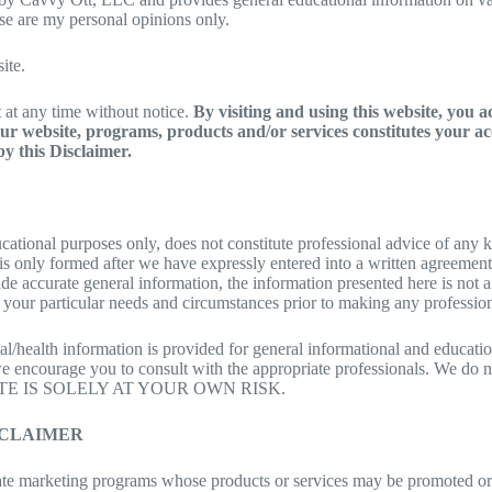
hese are my personal opinions only.
ite.
it at any time without notice.
By visiting and using this website, you 
r website, programs, products and/or services constitutes your ac
y this Disclaimer.
cational purposes only, does not constitute professional advice of any k
u is only formed after we have expressly entered into a written agreemen
de accurate general information, the information presented here is not a
 your particular needs and circumstances prior to making any professional
/health information is provided for general informational and educationa
we encourage you to consult with the appropriate professionals. We d
E IS SOLELY AT YOUR OWN RISK.
SCLAIMER
liate marketing programs whose products or services may be promoted o