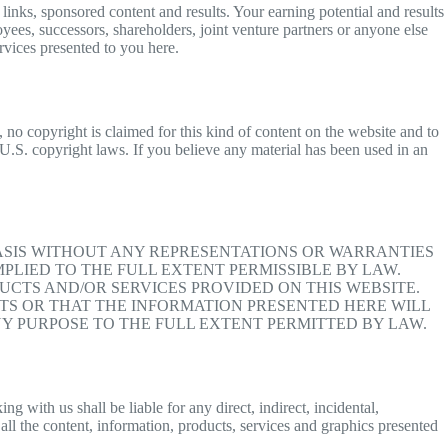
inks, sponsored content and results. Your earning potential and results
oyees, successors, shareholders, joint venture partners or anyone else
ervices presented to you here.
 no copyright is claimed for this kind of content on the website and to
f U.S. copyright laws. If you believe any material has been used in an
BASIS WITHOUT ANY REPRESENTATIONS OR WARRANTIES
PLIED TO THE FULL EXTENT PERMISSIBLE BY LAW.
CTS AND/OR SERVICES PROVIDED ON THIS WEBSITE.
S OR THAT THE INFORMATION PRESENTED HERE WILL
Y PURPOSE TO THE FULL EXTENT PERMITTED BY LAW.
 with us shall be liable for any direct, indirect, incidental,
all the content, information, products, services and graphics presented