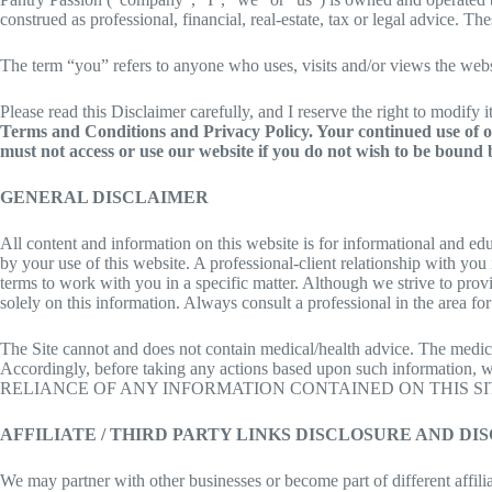
construed as professional, financial, real-estate, tax or legal advice. T
The term “you” refers to anyone who uses, visits and/or views the webs
Please read this Disclaimer carefully, and I reserve the right to modify 
Terms and Conditions and Privacy Policy. Your continued use of ou
must not access or use our website if you do not wish to be bound b
GENERAL DISCLAIMER
All content and information on this website is for informational and edu
by your use of this website. A professional-client relationship with yo
terms to work with you in a specific matter. Although we strive to provi
solely on this information. Always consult a professional in the area for
The Site cannot and does not contain medical/health advice. The medical
Accordingly, before taking any actions based upon such information, 
RELIANCE OF ANY INFORMATION CONTAINED ON THIS SIT
AFFILIATE / THIRD PARTY LINKS DISCLOSURE AND DI
We may partner with other businesses or become part of different affi