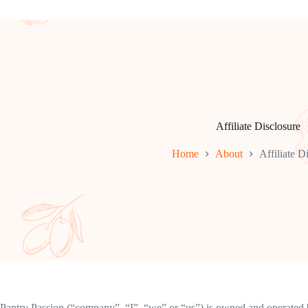
Affiliate Disclosure
Home
About
Affiliate D
Pantry Passion (“company”, “I”, “we” or “us”) is owned and operated b