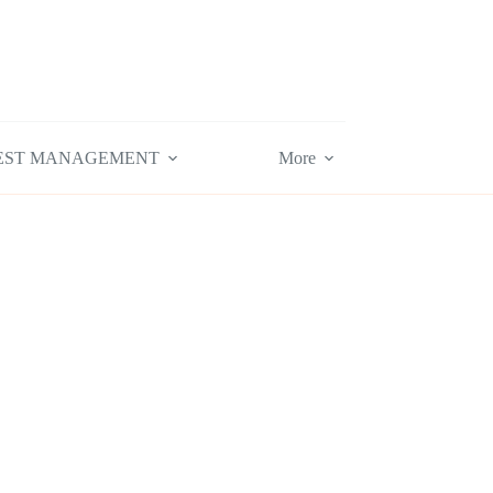
EST MANAGEMENT
More