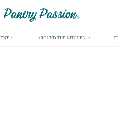
MENT
AROUND THE KITCHEN
P