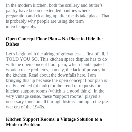
In the modern kitchen, both the scullery and butler’s
pantry have become extended pantries where
preparation and cleaning up after meals take place. That
is probably why people are using the term
interchangeably.
Open Concept Floor Plan – No Place to Hide the
Dishes
Let’s begin with the airing of grievances… first of all, I
TOLD YOU SO. This kitchen space dispute has to do
with the open concept floor plan, which I anticipated
would create problems, namely, the lack of privacy in
the kitchen. Read about the downfalls here. I am
bringing this up because the open concept floor plan is
really credited (at fault) for the trend of requests for
kitchen support rooms (which is a good thing). In the
very vintage sense, these “support rooms” played a
necessary function all through history and up to the pre-
war era of the 1940s.
Kitchen Support Rooms: a Vintage Solution to a
Modern Problem