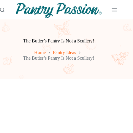
Skip
to
content
The Butler’s Pantry Is Not a Scullery!
Home
Pantry Ideas
The Butler’s Pantry Is Not a Scullery!