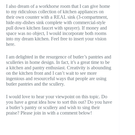
I also dream of a workhorse room that I can give home
to my ridiculous collection of kitchen appliances on
their own counter with a REAL sink (3-compartment,
hide-my-dishes sink complete with commercial-style
pull down kitchen faucet with sprayer). If money and
space was no object, I would incorporate both rooms
into my dream kitchen. Feel free to insert your vision
here.
I am delighted in the resurgence of butler’s pantries and
sculleries in home design. In fact, it’s a great time to be
a kitchen and pantry enthusiast. Creativity is abounding
on the kitchen front and I can’t wait to see more
ingenious and resourceful ways that people are using
butler pantries and the scullery.
I would love to hear your viewpoint on this topic. Do
you have a great idea how to sort this out? Do you have
a butler’s pantry or scullery and wish to sing their
praise? Please join in with a comment below!