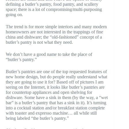
defining a butler’s pantry, food pantry, and scullery
space; there is a lot of compromising/multi-purposing
going on.
The trend is for more simple interiors and many modern
homeowners are not interested in the trappings of fine
china and dishware; the “old-fashioned” concept of a
butler’s pantry is not what they need.
We don’t have a good name to take the place of
“butler’s pantry.”
Butler’s pantries are one of the top requested features of
new home design, but do people really understand what
they are going to use it for? Based off of pictures I am
seeing on the Internet, it looks like butler’s pantries are
for countertop appliances and open shelving for
dishware. Some have a sink in them (by the way, a “wet
bar” is a butler’s pantry that has a sink in it). It’s turning
into a cocktail station and/or breakfast station complete
with toaster and expresso machine… all while still
being labeled “the butler’s pantry.”