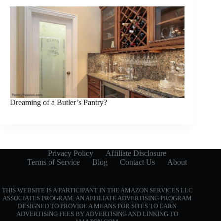
Dreaming of a Butler’s Pantry?
Privacy Policy
Affiliate Disclosure
Terms of Service
Blog
Contact Us
About
THIS WEBSITE IS A PARTICIPANT IN THE AMAZON SERVICES LLC
ASSOCIATES PROGRAM, AN AFFILIATE ADVERTISING PROGRAM
DESIGNED TO PROVIDE A MEANS FOR SITES TO EARN
ADVERTISING FEES BY ADVERTISING AND LINKING TO