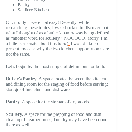
Pantry
Scullery Kitchen
Oh, if only it were that easy! Recently, while
researching these topics, I was shocked to discover that
what I thought of as a butler’s pantry was being defined
as “another word for scullery.” NOOOOO! (sorry, I’m
a little passionate about this topic)
.
I would like to
present my case why the two kitchen support rooms are
not the same.
Let’s begin by the most simple of definitions for both:
Butler’s Pantry.
A space located between the kitchen
and dining room for the staging of food before serving;
storage of fine china and dishware.
Pantry.
A space for the storage of dry goods.
Scullery.
A space for the prepping of food and dish
clean up. In earlier times, laundry may have been done
there as well.