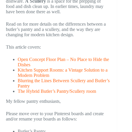
dishware.
A
Scullery
is a space for the prepping of
food and dish clean up. In earlier times, laundry may
have been done there as well.
Read on for more details on the differences between a
butler’s pantry and a scullery, and the way they are
changing for modern kitchen design.
This article covers:
Open Concept Floor Plan – No Place to Hide the
Dishes
Kitchen Support Rooms: a Vintage Solution to a
Modern Problem
Blurring the Lines Between Scullery and Butler’s
Pantry
The Hybrid Butler’s Pantry/Scullery room
My fellow pantry enthusiasts,
Please move over to your Pinterest boards and create
and/or rename your boards as follows:
Butler’s Pantry