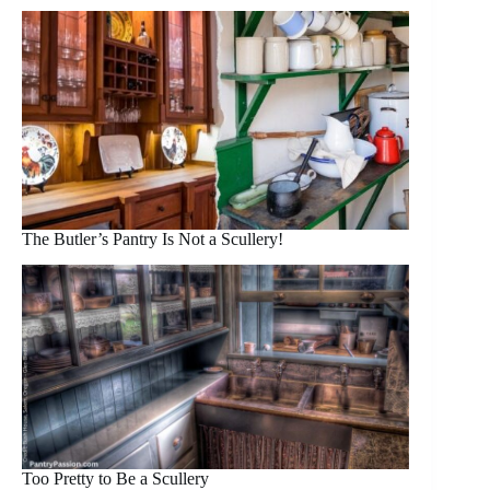
The Butler’s Pantry Is Not a Scullery!
Too Pretty to Be a Scullery