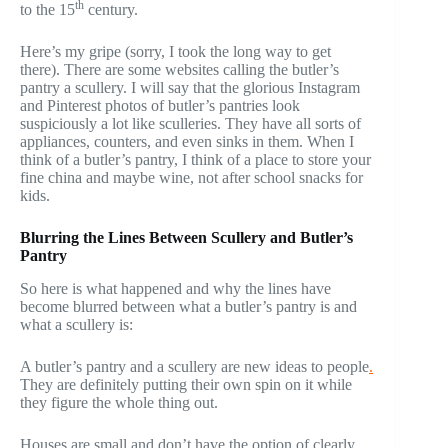
th
to the 15
century.
Here’s my gripe (sorry, I took the long way to get
there). There are some websites calling the butler’s
pantry a scullery. I will say that the glorious Instagram
and Pinterest photos of butler’s pantries look
suspiciously a lot like sculleries. They have all sorts of
appliances, counters, and even sinks in them. When I
think of a butler’s pantry, I think of a place to store your
fine china and maybe wine, not after school snacks for
kids.
Blurring the Lines Between Scullery and Butler’s
Pantry
So here is what happened and why the lines have
become blurred between what a butler’s pantry is and
what a scullery is:
A butler’s pantry and a scullery are new ideas to people
.
They are definitely putting their own spin on it while
they figure the whole thing out.
Houses are small and don’t have the option of clearly