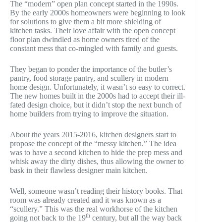
The “modern” open plan concept started in the 1990s.
By the early 2000s homeowners were beginning to look
for solutions to give them a bit more shielding of
kitchen tasks. Their love affair with the open concept
floor plan dwindled as home owners tired of the
constant mess that co-mingled with family and guests.
They began to ponder the importance of the butler’s
pantry, food storage pantry, and scullery in modern
home design. Unfortunately, it wasn’t so easy to correct.
The new homes built in the 2000s had to accept their ill-
fated design choice, but it didn’t stop the next bunch of
home builders from trying to improve the situation.
About the years 2015-2016, kitchen designers start to
propose the concept of the “messy kitchen.” The idea
was to have a second kitchen to hide the prep mess and
whisk away the dirty dishes, thus allowing the owner to
bask in their flawless designer main kitchen.
Well, someone wasn’t reading their history books. That
room was already created and it was known as a
“scullery.” This was the real workhorse of the kitchen
th
going not back to the 19
century, but all the way back