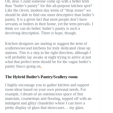
Oh, dear. Could someone come up with a better term
than “butler’s pantry” for this all-purpose kitchen spot?
Like the clever, modern day terms of “drop zones” we
should be able to find one more descriptive than butler’s
pantry. It is a given fact that most people don’t have
servants or butlers in their home, yet the term prevails. I
think we can do better; butler’s pantry is such a
deceiving description. There is hope, though.
Kitchen designers are starting to suggest the term of
sculleries/second kitchens for truly dedicated clean up
stations. This is a step in the right direction, although I
will probably lay awake at night trying to arrive at just
what that perfect term should be for the vague butler’s
pantry fiasco going on
.
The Hybrid Butler’s Pantry/Scullery room
I highly encourage you to gather kitchen and support
room ideas based on your own personal needs. For
example, I dream of an ostentacious space of fine
materials, countertops and flooring, topped off with an
indulgent and glitzy chandelier where I can have a
pretty display of glass that showcases… my glass.