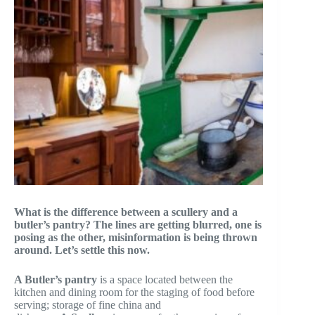
What is the difference between a scullery and a
butler’s pantry? The lines are getting blurred, one is
posing as the other, misinformation is being thrown
around. Let’s settle this now.
A Butler’s pantry
is a space located between the
kitchen and dining room for the staging of food before
serving; storage of fine china and