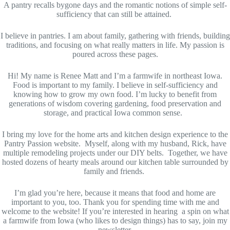
A pantry recalls bygone days and the romantic notions of simple self-
sufficiency that can still be attained.
I believe in pantries. I am about family, gathering with friends, building
traditions, and focusing on what really matters in life. My passion is
poured across these pages.
Hi! My name is Renee Matt and I’m a farmwife in northeast Iowa.
Food is important to my family. I believe in self-sufficiency and
knowing how to grow my own food. I’m lucky to benefit from
generations of wisdom covering gardening, food preservation and
storage, and practical Iowa common sense.
I bring my love for the home arts and kitchen design experience to the
Pantry Passion website. Myself, along with my husband, Rick, have
multiple remodeling projects under our DIY belts. Together, we have
hosted dozens of hearty meals around our kitchen table surrounded by
family and friends.
I’m glad you’re here, because it means that food and home are
important to you, too. Thank you for spending time with me and
welcome to the website! If you’re interested in hearing a spin on what
a farmwife from Iowa (who likes to design things) has to say, join my
newsletter.