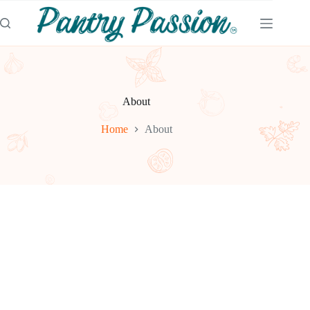
Skip
to
content
About
Home
About