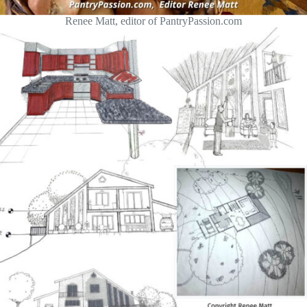
Renee Matt, editor of PantryPassion.com