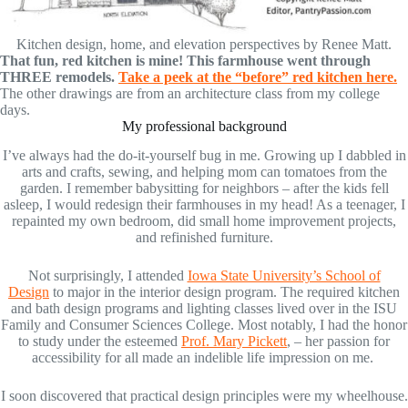
Kitchen design, home, and elevation perspectives by Renee Matt.
That fun, red kitchen is mine! This farmhouse went through
THREE remodels.
Take a peek at the “before” red kitchen here.
The other drawings are from an architecture class from my college
days.
My professional background
I’ve always had the do-it-yourself bug in me. Growing up I dabbled in
arts and crafts, sewing, and helping mom can tomatoes from the
garden. I remember babysitting for neighbors – after the kids fell
asleep, I would redesign their farmhouses in my head! As a teenager, I
repainted my own bedroom, did small home improvement projects,
and refinished furniture.
Not surprisingly, I attended
Iowa State University’s School of
Design
to major in the interior design program. The required kitchen
and bath design programs and lighting classes lived over in the ISU
Family and Consumer Sciences College. Most notably, I had the honor
to study under the esteemed
Prof. Mary Pickett
, – her passion for
accessibility for all made an indelible life impression on me.
I soon discovered that practical design principles were my wheelhouse.