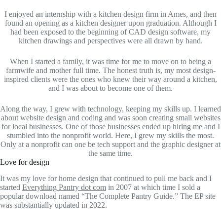
I enjoyed an internship with a kitchen design firm in Ames, and then
found an opening as a kitchen designer upon graduation. Although I
had been exposed to the beginning of CAD design software, my
kitchen drawings and perspectives were all drawn by hand.
When I started a family, it was time for me to move on to being a
farmwife and mother full time. The honest truth is, my most design-
inspired clients were the ones who knew their way around a kitchen,
and I was about to become one of them.
Along the way, I grew with technology, keeping my skills up. I learned
about website design and coding and was soon creating small websites
for local businesses. One of those businesses ended up hiring me and I
stumbled into the nonprofit world. Here, I grew my skills the most.
Only at a nonprofit can one be tech support and the graphic designer at
the same time.
Love for design
It was my love for home design that continued to pull me back and I
started
Everything Pantry dot com
in 2007 at which time I sold a
popular download named “The Complete Pantry Guide.” The EP site
was substantially updated in 2022.