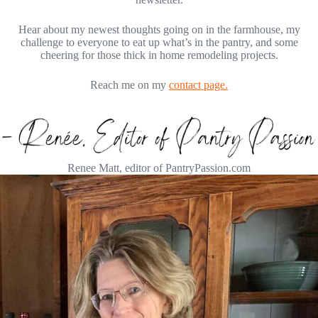
Hear about my newest thoughts going on in the farmhouse, my
challenge to everyone to eat up what’s in the pantry, and some
cheering for those thick in home remodeling projects.
Reach me on my
contact page.
Renee Matt, editor of PantryPassion.com