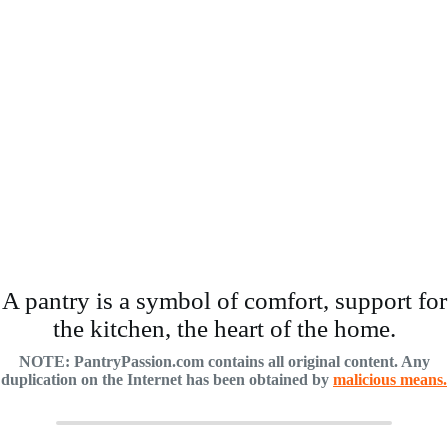
A pantry is a symbol of comfort, support for
the kitchen, the heart of the home.
NOTE: PantryPassion.com contains all original content. Any
duplication on the Internet has been obtained by
malicious means.