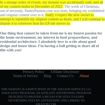
In a strange series of events, my domain was accidentally sold, and all
of my content stolen in December of 2022.
The week of Christmas,
out of necessity, PantryPassion.com was born, bringing my established
and original content over to it.
Sadly, I expect the new owner to
attempt to republish my original content as theirs, and I will continue to
dispute it to wherever host the EP site moves to.
One thing that cannot be taken from me is my honest passion for
the home environment, my interest in food preparedness, and
residential architecture. I absolutely love to write about good
design and house ideas. I’m having a ball getting to share all of
this with you!
Privacy Policy
Affiliate Disclosure
Terms of Service
Blog
Contact Us
About
THIS WEBSITE IS A PARTICIPANT IN THE AMAZON SERVICES LLC
ASSOCIATES PROGRAM, AN AFFILIATE ADVERTISING PROGRAM
DESIGNED TO PROVIDE A MEANS FOR SITES TO EARN
ADVERTISING FEES BY ADVERTISING AND LINKING TO
AMAZON.COM.