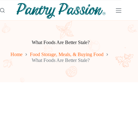
Skip
to
content
What Foods Are Better Stale?
Home
Food Storage, Meals, & Buying Food
What Foods Are Better Stale?