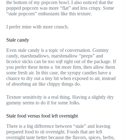
the bottom of my popcorn bowl. I also noticed that the
popped popcorn was more “flat” and less crispy. Some
“stale popcorn” enthusiasts like this texture.
I prefer mine with more crunch.
Stale candy
Even stale candy is a topic of conversation. Gummy
candy, marshmallows, marshmallow “peeps” and
licorice sticks can be
too soft
right out of the package. If
you prefer these items a bit more firm, then allow them
some fresh air. In this case, the syrupy candies have a
chance to dry out a tiny bit when exposed to air, instead
of absorbing air like chippy things do.
Texture sensitivity is a real thing. Having a slightly dry
gummy seems to do if for some folks.
Stale food versus food left overnight
There is a big difference between “stale” and leaving
prepared food to sit overnight. Foods that are left
overnight taste better because the flavors, spices, herbs,