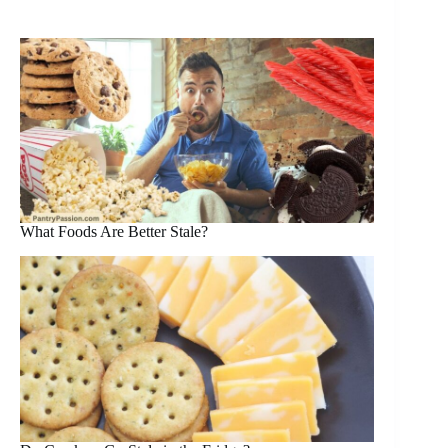
What Foods Are Better Stale?