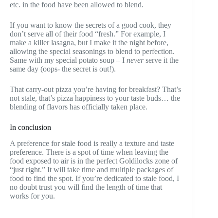
etc. in the food have been allowed to blend.
If you want to know the secrets of a good cook, they
don’t serve all of their food “fresh.” For example, I
make a killer lasagna, but I make it the night before,
allowing the special seasonings to blend to perfection.
Same with my special potato soup – I
never
serve it the
same day (oops- the secret is out!).
That carry-out pizza you’re having for breakfast? That’s
not stale, that’s pizza happiness to your taste buds… the
blending of flavors has officially taken place.
In conclusion
A preference for stale food is really a texture and taste
preference. There is a spot of time when leaving the
food exposed to air is in the perfect Goldilocks zone of
“just right.” It will take time and multiple packages of
food to find the spot. If you’re dedicated to stale food, I
no doubt trust you will find the length of time that
works for you.