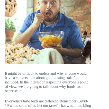
It might be difficult to understand why anyone would
have a conversation about good-tasting stale food, me
included. In the interest of respecting everyone’s point
of view, we are going to talk about why foods taste
better stale.
Everyone’s taste buds are different. Remember Covid-
19 when some of us lost our taste? That was a humbling