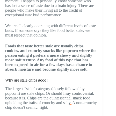
moment. I happen to personally know someone who
has lost a sense of taste due to a brain injury. There are
people who make their living all to the credit of
exceptional taste bud performance.
We are all clearly operating with different levels of taste
buds. If someone says they like food better stale, we
must respect that opinion.
Foods that taste better stale are usually chips,
cookies, and crunchy snacks like popcorn where the
person eating it prefers a more chewy and slightly
more soft texture. Any food of this type that has
been exposed to air for a few days has a chance to
absorb moisture and become slightly more soft.
Why are stale chips good?
The largest “stale” category (closely followed by
popcorn) are stale chips. Or should I say controversial,
because it is. Chips are the quintessential snack food,
upholding the traits of crunchy and salty
.
A non-crunchy
chip doesn’t seem… right.