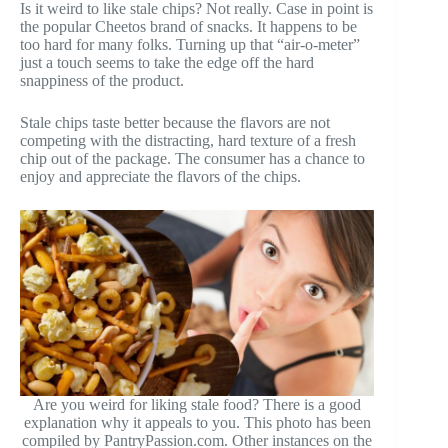
Is it weird to like stale chips? Not really. Case in point is
the popular Cheetos brand of snacks. It happens to be
too hard for many folks. Turning up that “air-o-meter”
just a touch seems to take the edge off the hard
snappiness of the product.
Stale chips taste better because the flavors are not
competing with the distracting, hard texture of a fresh
chip out of the package. The consumer has a chance to
enjoy and appreciate the flavors of the chips.
Are you weird for liking stale food? There is a good
explanation why it appeals to you. This photo has been
compiled by PantryPassion.com. Other instances on the