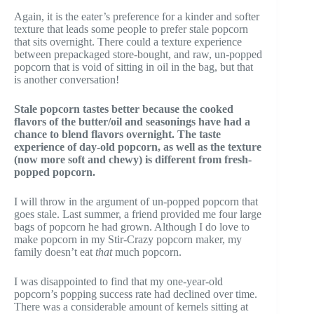
Again, it is the eater’s preference for a kinder and softer
texture that leads some people to prefer stale popcorn
that sits overnight. There could a texture experience
between prepackaged store-bought, and raw, un-popped
popcorn that is void of sitting in oil in the bag, but that
is another conversation!
Stale popcorn tastes better because the cooked
flavors of the butter/oil and seasonings have had a
chance to blend flavors overnight. The taste
experience of day-old popcorn, as well as the texture
(now more soft and chewy) is different from fresh-
popped popcorn.
I will throw in the argument of un-popped popcorn that
goes stale. Last summer, a friend provided me four large
bags of popcorn he had grown. Although I do love to
make popcorn in my Stir-Crazy popcorn maker, my
family doesn’t eat
that
much popcorn.
I was disappointed to find that my one-year-old
popcorn’s popping success rate had declined over time.
There was a considerable amount of kernels sitting at