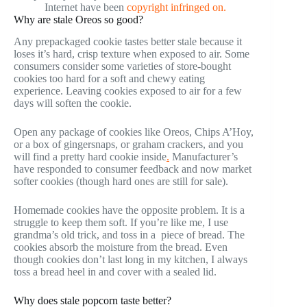
Internet have been
copyright infringed on.
Why are stale Oreos so good?
Any prepackaged cookie tastes better stale because it
loses it’s hard, crisp texture when exposed to air. Some
consumers consider some varieties of store-bought
cookies too hard for a soft and chewy eating
experience. Leaving cookies exposed to air for a few
days will soften the cookie.
Open any package of cookies like Oreos, Chips A’Hoy,
or a box of gingersnaps, or graham crackers, and you
will find a pretty hard cookie inside
.
Manufacturer’s
have responded to consumer feedback and now market
softer cookies (though hard ones are still for sale).
Homemade cookies have the opposite problem. It is a
struggle to keep them soft. If you’re like me, I use
grandma’s old trick, and toss in a piece of bread. The
cookies absorb the moisture from the bread. Even
though cookies don’t last long in my kitchen, I always
toss a bread heel in and cover with a sealed lid.
Why does stale popcorn taste better?