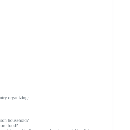
ntry organizing:
erson household?
tore food?