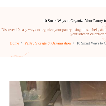
10 Smart Ways to Organize Your Pantry
Discover 10 easy ways to organize your pantry using bins, labels, an
your kitchen clutter-free
Home
Pantry Storage & Organization
10 Smart Ways to 