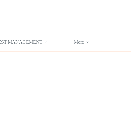
EST MANAGEMENT
More