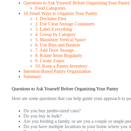
Questions to Ask Yourself Before Organizing Your Pantry
Food Categories
10 Smart Ways to Organize Your Pantry
1. Declutter First
2. Use Clear Storage Containers
3. Label Everything
4. Group by Category
5. Maximize Vertical Space
6. Use Bins and Baskets
7. Add Door Storage
8. Rotate Items Regularly
9. Create Zones
10. Keep a Pantry Inventory
Intention-Based Pantry Organization
Summary
Questions to Ask Yourself Before Organizing Your Pantry
Here are some questions that can help guide your approach to pa
Do you buy jumbo-sized cans?
Do you buy in bulk?
Are you feeding a family, or are you a couple or single-p
Do you have multiple locations in your home where you s