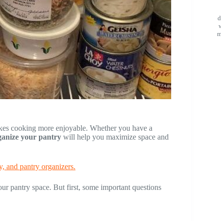
d
m
akes cooking more enjoyable. Whether you have a
rganize your pantry
will help you maximize space and
y, and pantry organizers.
our pantry space. But first, some important questions