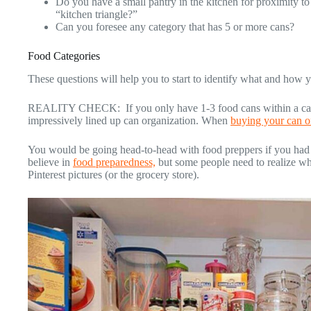
Do you have a small pantry in the kitchen for proximity to
“kitchen triangle?”
Can you foresee any category that has 5 or more cans?
Food Categories
These questions will help you to start to identify what and how 
REALITY CHECK: If you only have 1-3 food cans within a categ
impressively lined up can organization. When
buying your can o
You would be going head-to-head with food preppers if you had 
believe in
food preparedness,
but some people need to realize why
Pinterest pictures (or the grocery store).