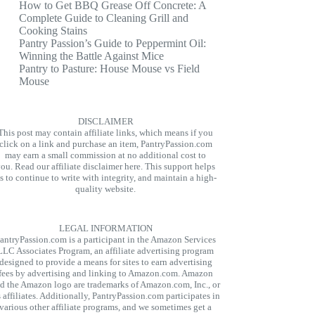
How to Get BBQ Grease Off Concrete: A
Complete Guide to Cleaning Grill and
Cooking Stains
Pantry Passion’s Guide to Peppermint Oil:
Winning the Battle Against Mice
Pantry to Pasture: House Mouse vs Field
Mouse
DISCLAIMER
This post may contain affiliate links, which means if you
click on a link and purchase an item, PantryPassion.com
may earn a small commission at no additional cost to
you.
Read our affiliate disclaimer here.
This support helps
s to continue to write with integrity, and maintain a high-
quality website.
LEGAL INFORMATION
antryPassion.com is a participant in the Amazon Services
LLC Associates Program, an affiliate advertising program
designed to provide a means for sites to earn advertising
fees by advertising and linking to Amazon.com. Amazon
d the Amazon logo are trademarks of Amazon.com, Inc., or
s affiliates. Additionally, PantryPassion.com participates in
various other affiliate programs, and we sometimes get a