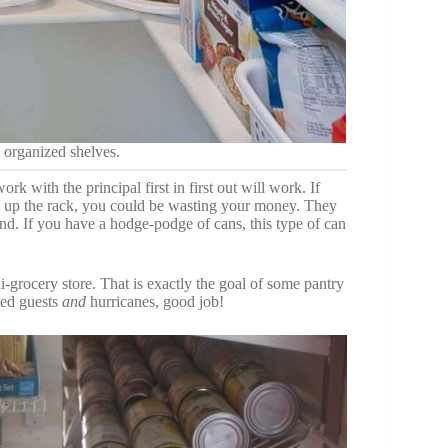
 organized shelves.
rk with the principal first in first out will work. If
ll up the rack, you could be wasting your money. They
ind. If you have a hodge-podge of cans, this type of can
ni-grocery store. That is exactly the goal of some pantry
ted guests
and
hurricanes, good job!