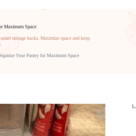
 for Maximum Space
d smart storage hacks. Maximize space and keep
.
Organize Your Pantry for Maximum Space
L