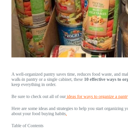
A well-organized pantry saves time, reduces food waste, and m
walk-in pantry or a single cabinet, these
10 effective ways to o
keep everything in order.
Be sure to check out all of our
ideas for ways to organize a pantr
Here are some ideas and strategies to help you start organizing y
about your food buying habits
.
Table of Contents