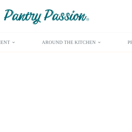
MENT
AROUND THE KITCHEN
P