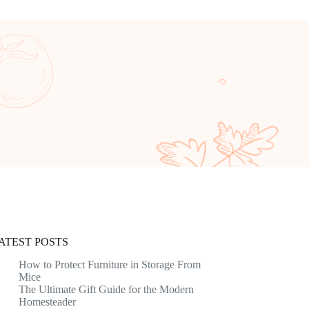
ATEST POSTS
How to Protect Furniture in Storage From
Mice
The Ultimate Gift Guide for the Modern
Homesteader