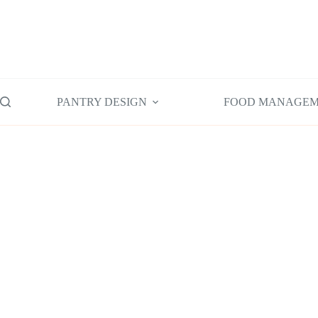
Skip
to
content
PANTRY DESIGN
FOOD MANAGE