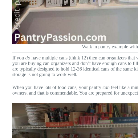
Walk in pantry example with
If you
do
have multiple cans (think 12) then can organizers that wo
you are buying can organizers and don’t have enough cans to fi
are typically designed to hold 12-36 identical cans of the same k
storage is not going to work well.
When you have lots of food cans, your pantry
can
feel like a mi
owners, and that is commendable. You are prepared for unexpec