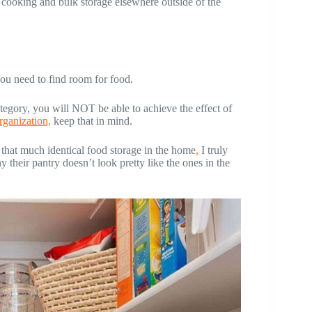
 cooking and bulk storage elsewhere outside of the
you need to find room for food.
ory, you will NOT be able to achieve the effect of
rganization,
keep that in mind.
that much identical food storage in the home
.
I truly
 their pantry doesn’t look pretty like the ones in the