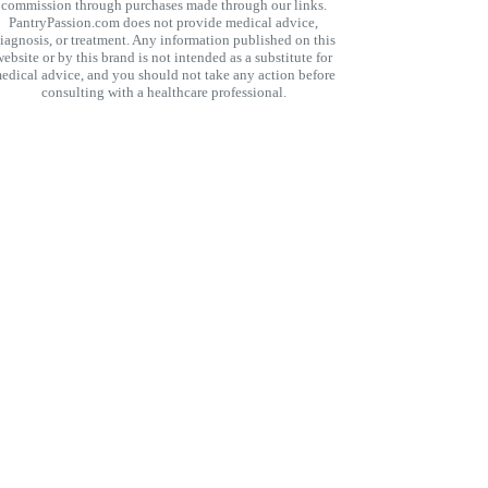
commission through purchases made through our links.
PantryPassion.com does not provide medical advice,
iagnosis, or treatment. Any information published on this
website or by this brand is not intended as a substitute for
edical advice, and you should not take any action before
consulting with a healthcare professional.