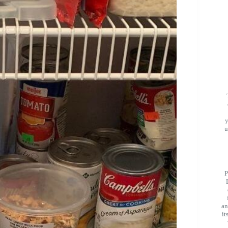
u
P
an
it