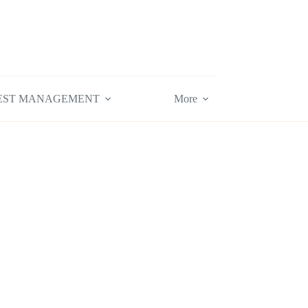
EST MANAGEMENT
More