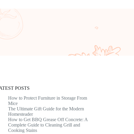
ATEST POSTS
How to Protect Furniture in Storage From
Mice
The Ultimate Gift Guide for the Modern
Homesteader
How to Get BBQ Grease Off Concrete: A
Complete Guide to Cleaning Grill and
Cooking Stains