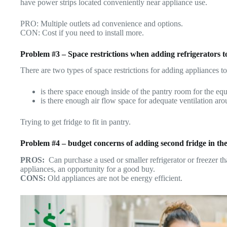
have power strips located conveniently near appliance use.
PRO: Multiple outlets ad convenience and options.
CON: Cost if you need to install more.
Problem #3 – Space restrictions when adding refrigerators 
There are two types of space restrictions for adding appliances to
is there space enough inside of the pantry room for the e
is there enough air flow space for adequate ventilation a
Trying to get fridge to fit in pantry.
Problem #4 – budget concerns of adding second fridge in the
PROS:
Can purchase a used or smaller refrigerator or freezer t
appliances, an opportunity for a good buy.
CONS:
Old appliances are not be energy efficient.