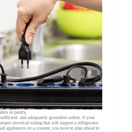
lets in pantry.
 sufficient and adequately grounded outlets. If your
oper electrical wiring that will support a refrigerator
mall appliances on a counter, you need to plan ahead to