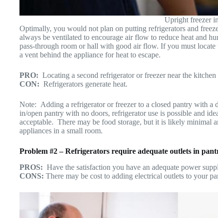
Upright freezer in
Optimally, you would not plan on putting refrigerators and freez
always be ventilated to encourage air flow to reduce heat and hu
pass-through room or hall with good air flow. If you must locate 
a vent behind the appliance for heat to escape.
P
RO:
Locating a second refrigerator or freezer near the kitchen
CON:
Refrigerators generate heat.
Note: Adding a refrigerator or freezer to a closed pantry with a d
in/open pantry with no doors, refrigerator use is possible and ide
acceptable. There may be food storage, but it is likely minimal a
appliances in a small room.
Problem #2 – Refrigerators require adequate outlets in pan
PROS:
Have the satisfaction you have an adequate power suppl
CONS:
There may be cost to adding electrical outlets to your pa