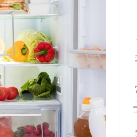
u
P
an
it
d