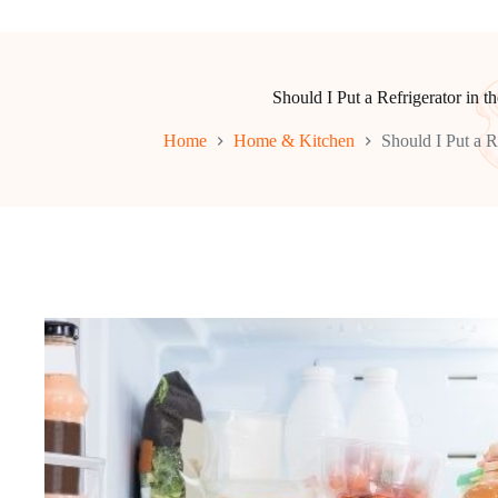
Should I Put a Refrigerator in t
Home
Home & Kitchen
Should I Put a R