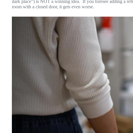
dark place”) is NOT a winning idea. If you foresee adding a refrig
room with a closed door, it gets even worse.