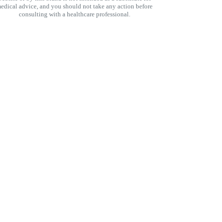
edical advice, and you should not take any action before
consulting with a healthcare professional.