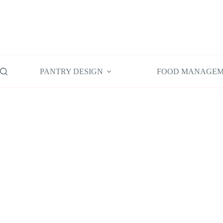
Skip
to
content
PANTRY DESIGN
FOOD MANAGE