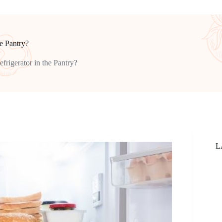
he Pantry?
efrigerator in the Pantry?
L