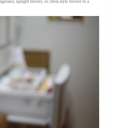
erator, upright freezer, or chest-style freezer to a