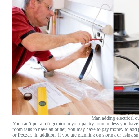
Man adding electrical out
You can’t put a refrigerator in your pantry room unless you have
room fails to have an outlet, you may have to pay money to add pr
or freezer. In addition, if you are planning on storing or using s