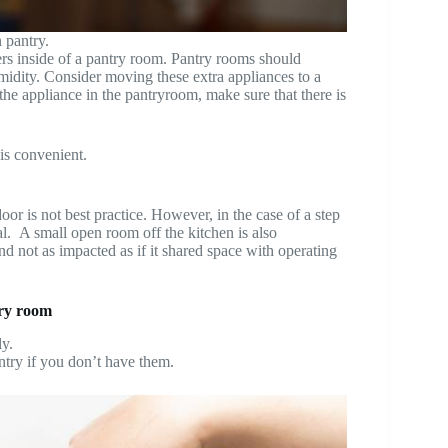
 pantry.
ers inside of a pantry room. Pantry rooms should
midity. Consider moving these extra appliances to a
the appliance in the pantryroom, make sure that there is
 is convenient.
oor is not best practice. However, in the case of a step
al. A small open room off the kitchen is also
nd not as impacted as if it shared space with operating
try room
y.
ntry if you don’t have them.