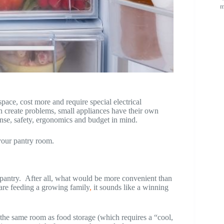
m
pace, cost more and require special electrical
 can create problems, small appliances have their own
nse, safety, ergonomics and budget in mind.
your pantry room.
 pantry. After all, what would be more convenient than
 are feeding a growing family
,
it sounds like a winning
the same room as food storage (which requires a “cool,