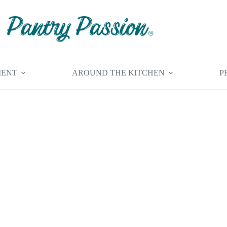
MENT
AROUND THE KITCHEN
P