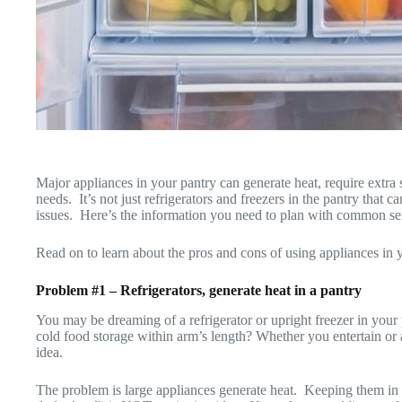
Major appliances in your pantry can generate heat, require extra s
needs. It’s not just refrigerators and freezers in the pantry that
issues. Here’s the information you need to plan with common se
Read on to learn about the pros and cons of using appliances in 
Problem #1 – Refrigerators, generate heat in a pantry
You may be dreaming of a refrigerator or upright freezer in your
cold food storage within arm’s length? Whether you entertain or
idea.
The problem is large appliances generate heat. Keeping them in 