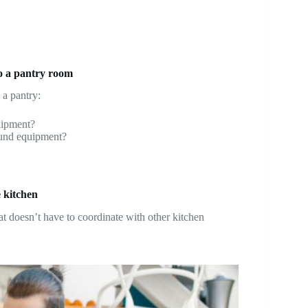
to a pantry room
 a pantry:
quipment?
round equipment?
 kitchen
hat doesn’t have to coordinate with other kitchen