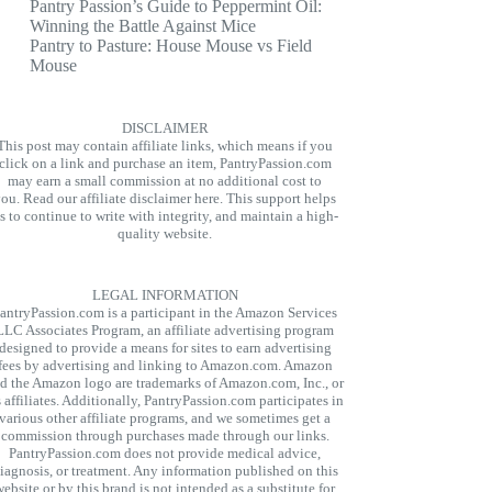
Pantry Passion’s Guide to Peppermint Oil:
Winning the Battle Against Mice
Pantry to Pasture: House Mouse vs Field
Mouse
DISCLAIMER
This post may contain affiliate links, which means if you
click on a link and purchase an item, PantryPassion.com
may earn a small commission at no additional cost to
you.
Read our affiliate disclaimer here.
This support helps
s to continue to write with integrity, and maintain a high-
quality website.
LEGAL INFORMATION
antryPassion.com is a participant in the Amazon Services
LLC Associates Program, an affiliate advertising program
designed to provide a means for sites to earn advertising
fees by advertising and linking to Amazon.com. Amazon
d the Amazon logo are trademarks of Amazon.com, Inc., or
s affiliates. Additionally, PantryPassion.com participates in
various other affiliate programs, and we sometimes get a
commission through purchases made through our links.
PantryPassion.com does not provide medical advice,
iagnosis, or treatment. Any information published on this
website or by this brand is not intended as a substitute for