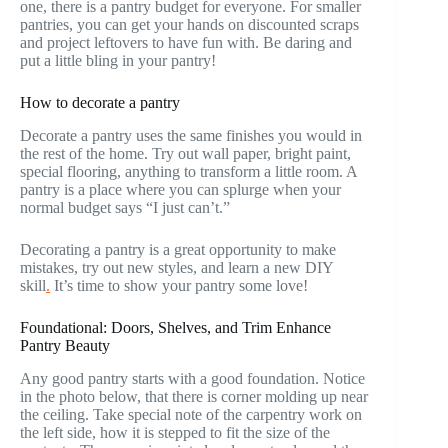
one, there is a pantry budget for everyone. For smaller
pantries, you can get your hands on discounted scraps
and project leftovers to have fun with. Be daring and
put a little bling in your pantry!
How to decorate a pantry
Decorate a pantry uses the same finishes you would in
the rest of the home. Try out wall paper, bright paint,
special flooring, anything to transform a little room. A
pantry is a place where you can splurge when your
normal budget says “I just can’t.”
Decorating a pantry is a great opportunity to make
mistakes, try out new styles, and learn a new DIY
skill
.
It’s time to show your pantry some love!
Foundational: Doors, Shelves, and Trim Enhance
Pantry Beauty
Any good pantry starts with a good foundation. Notice
in the photo below, that there is corner molding up near
the ceiling. Take special note of the carpentry work on
the left side, how it is stepped to fit the size of the