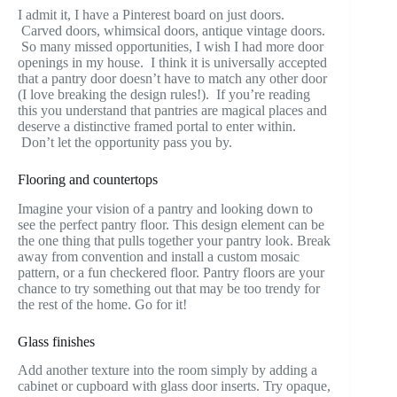
I admit it, I have a Pinterest board on just doors.
Carved doors, whimsical doors, antique vintage doors.
So many missed opportunities, I wish I had more door
openings in my house. I think it is universally accepted
that a pantry door doesn’t have to match any other door
(I love breaking the design rules!). If you’re reading
this you understand that pantries are magical places and
deserve a distinctive framed portal to enter within.
Don’t let the opportunity pass you by.
Flooring and countertops
Imagine your vision of a pantry and looking down to
see the perfect pantry floor. This design element can be
the one thing that pulls together your pantry look. Break
away from convention and install a custom mosaic
pattern, or a fun checkered floor. Pantry floors are your
chance to try something out that may be too trendy for
the rest of the home. Go for it!
Glass finishes
Add another texture into the room simply by adding a
cabinet or cupboard with glass door inserts. Try opaque,