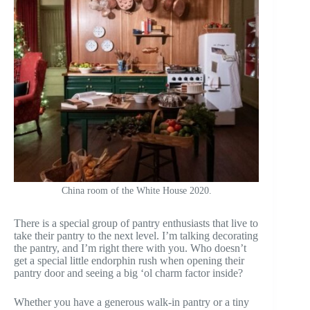
China room of the White House 2020.
There is a special group of pantry enthusiasts that live to
take their pantry to the next level. I’m talking decorating
the pantry, and I’m right there with you. Who doesn’t
get a special little endorphin rush when opening their
pantry door and seeing a big ‘ol charm factor inside?
Whether you have a generous walk-in pantry or a tiny