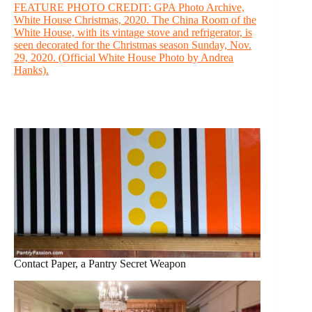
FEATURE PHOTO CREDIT: GPA Photo Archive,
White House Christmas, 2020. The China Room of the
White House, with its vintage stove and refrigerator, is
seen decorated for the Christmas season Sunday, Nov.
29, 2020. (Official White House Photo by Andrea
Hanks).
Contact Paper, a Pantry Secret Weapon