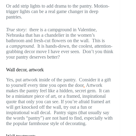
Or add strip lights to add drama to the pantry. Motion-
trigger lights can be a real game changer in deep
pantries.
True story:
there is a campground in Valentine,
Nebraska that has a chandelier in the women’s
bathroom and fresh-cut flowers on the wall. This is
a
campground.
It is hands-down, the coolest, attention-
grabbing decor move I have ever seen. Don’t you think
your pantry deserves better?
Wall decor, artwork
Yes, put artwork inside of the pantry. Consider it a gift
to yourself every time you open the door
.
Artwork
makes the pantry feel like a hidden, secret gem. It can
be a miniature piece of art, or a framed, inspirational
quote that only you can see. If you’re afraid framed art
will get knocked off the wall, try out a fun or
inspirational wall decal. Pantry signs (that usually say
the words “pantry”) are not hard to find, especially with
the popular farmhouse style of decorating.