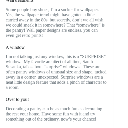
Wall treatments
Some people buy shoes, I’m a sucker for wallpaper.
Yes, the wallpaper trend might have gotten a little
carried away in the 80s, but secretly, don’t we all wish
we could sneak it in somewhere? That “somewhere” is
the pantry! Wall paper designs are endless, you can
even get retro prints!
A window
I’m not talking just any window, this is a “SURPRISE”
window. My favorite architect of all time, Sarah
Susanka, talks about “surprise” windows. These are
often pantry windows of unusual size and shape, tucked
away in a corner, unexpected. Surprise windows are a
neat little design feature that adds a pinch of character to
a room.
Over to you!
Decorating a pantry can be as much fun as decorating
the rest your home. Have some fun with it and try
something out of the ordinary, now’s your chance!