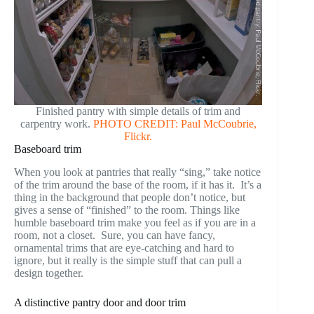
Finished pantry with simple details of trim and
carpentry work.
PHOTO CREDIT: Paul McCoubrie,
Flickr.
Baseboard trim
When you look at pantries that really “sing,” take notice
of the trim around the base of the room, if it has it. It’s a
thing in the background that people don’t notice, but
gives a sense of “finished” to the room. Things like
humble baseboard trim make you feel as if you are in a
room, not a closet. Sure, you can have fancy,
ornamental trims that are eye-catching and hard to
ignore, but it really is the simple stuff that can pull a
design together.
A distinctive pantry door and door trim