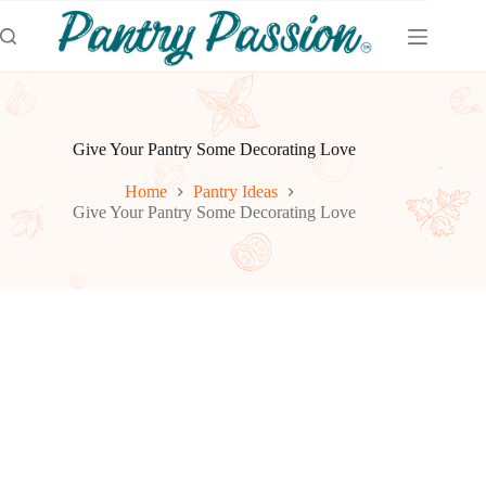
Skip
to
content
Give Your Pantry Some Decorating Love
Home
Pantry Ideas
Give Your Pantry Some Decorating Love