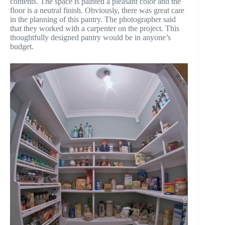
contents. The space is painted a pleasant color and the
floor is a neutral finish. Obviously, there was great care
in the planning of this pantry. The photographer said
that they worked with a carpenter on the project. This
thoughtfully designed pantry would be in anyone’s
budget.