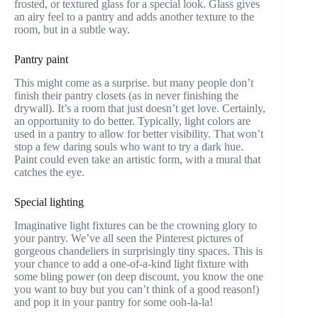
frosted, or textured glass for a special look. Glass gives
an airy feel to a pantry and adds another texture to the
room, but in a subtle way.
Pantry paint
This might come as a surprise. but many people don’t
finish their pantry closets (as in never finishing the
drywall). It’s a room that just doesn’t get love. Certainly,
an opportunity to do better. Typically, light colors are
used in a pantry to allow for better visibility. That won’t
stop a few daring souls who want to try a dark hue.
Paint could even take an artistic form, with a mural that
catches the eye.
Special lighting
Imaginative light fixtures can be the crowning glory to
your pantry. We’ve all seen the Pinterest pictures of
gorgeous chandeliers in surprisingly tiny spaces. This is
your chance to add a one-of-a-kind light fixture with
some bling power (on deep discount, you know the one
you want to buy but you can’t think of a good reason!)
and pop it in your pantry for some ooh-la-la!