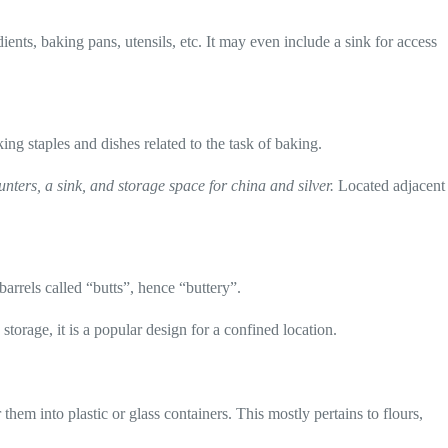
ents, baking pans, utensils, etc. It may even include a sink for access
king staples and dishes related to the task of baking.
ters, a sink, and storage space for china and silver.
Located adjacent
arrels called “butts”, hence “buttery”.
orage, it is a popular design for a confined location.
hem into plastic or glass containers. This mostly pertains to flours,