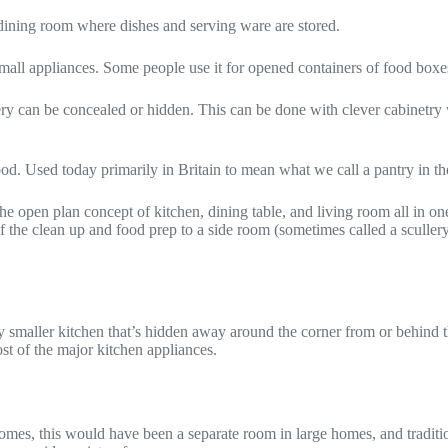
he dining room where dishes and serving ware are stored.
all appliances. Some people use it for opened containers of food boxe
lery can be concealed or hidden. This can be done with clever cabinetry
food. Used today primarily in Britain to mean what we call a pantry in th
 open plan concept of kitchen, dining table, and living room all in one b
 the clean up and food prep to a side room (sometimes called a sculler
ly smaller kitchen that’s hidden away around the corner from or behind t
st of the major kitchen appliances.
omes, this would have been a separate room in large homes, and traditi