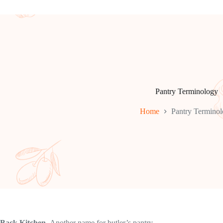
Pantry Terminology
Home
Pantry Termino
Back Kitchen.
Another name for butler’s pantry.