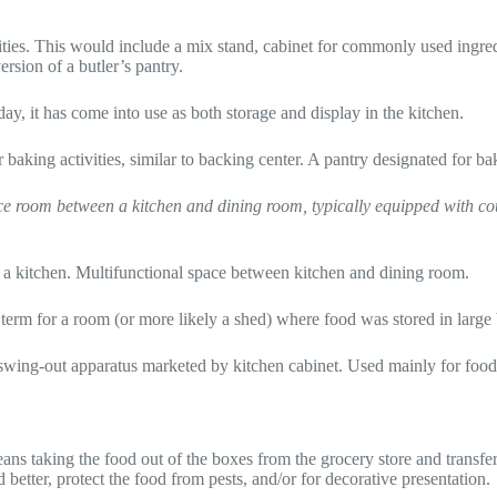
vities. This would include a mix stand, cabinet for commonly used ingredi
rsion of a butler’s pantry.
y, it has come into use as both storage and display in the kitchen.
 baking activities, similar to backing center. A pantry designated for ba
ce room between a kitchen and dining room, typically equipped with coun
in a kitchen. Multifunctional space between kitchen and dining room.
 term for a room (or more likely a shed) where food was stored in large b
ing-out apparatus marketed by kitchen cabinet. Used mainly for food st
s taking the food out of the boxes from the grocery store and transfer t
 better, protect the food from pests, and/or for decorative presentation.