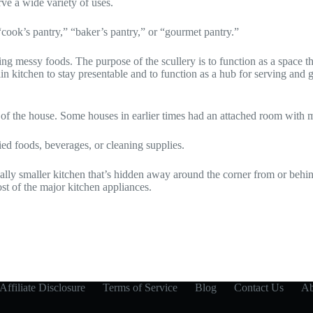
rve a wide variety of uses.
“cook’s pantry,” “baker’s pantry,” or “gourmet pantry.”
g messy foods. The purpose of the scullery is to function as a space th
ain kitchen to stay presentable and to function as a hub for serving an
 of the house. Some houses in earlier times had an attached room with
ed foods, beverages, or cleaning supplies.
ally smaller kitchen that’s hidden away around the corner from or behin
st of the major kitchen appliances.
Affiliate Disclosure
Terms of Service
Blog
Contact Us
Ab