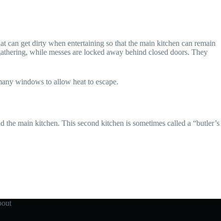
at can get dirty when entertaining so that the main kitchen can remain
d gathering, while messes are locked away behind closed doors. They
 many windows to allow heat to escape.
d the main kitchen. This second kitchen is sometimes called a “butler’s
out