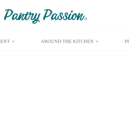
MENT
AROUND THE KITCHEN
P