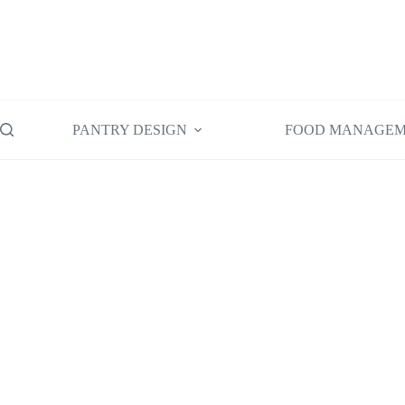
Skip
to
content
PANTRY DESIGN
FOOD MANAGE