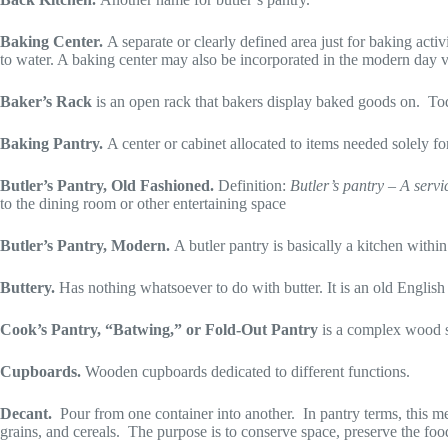
Baking Center.
A separate or clearly defined area just for baking acti
to water. A baking center may also be incorporated in the modern day ve
Baker’s Rack
is an open rack that bakers display baked goods on. Toda
Baking Pantry.
A center or cabinet allocated to items needed solely for
Butler’s Pantry, Old Fashioned.
Definition:
Butler’s pantry – A servi
to the dining room or other entertaining space
Butler’s Pantry, Modern.
A butler pantry is basically a kitchen with
Buttery.
Has nothing whatsoever to do with butter. It is an old English
Cook’s Pantry, “Batwing,” or Fold-Out Pantry
is a complex wood sw
Cupboards.
Wooden cupboards dedicated to different functions.
Decant.
Pour from one container into another. In pantry terms, this mean
grains, and cereals. The purpose is to conserve space, preserve the food