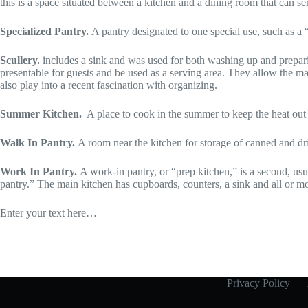
this is a space situated between a kitchen and a dining room that can se
Specialized Pantry.
A pantry designated to one special use, such as a 
Scullery.
includes a sink and was used for both washing up and preparin
presentable for guests and be used as a serving area. They allow the m
also play into a recent fascination with organizing.
Summer Kitchen.
A place to cook in the summer to keep the heat out
Walk In Pantry.
A room near the kitchen for storage of canned and dri
Work In Pantry.
A work-in pantry, or “prep kitchen,” is a second, usu
pantry.” The main kitchen has cupboards, counters, a sink and all or mo
Enter your text here…
Privacy Policy