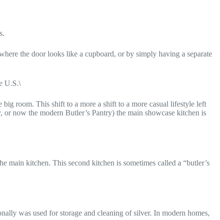
s.
 where the door looks like a cupboard, or by simply having a separate
e U.S.\
ig room. This shift to a more a shift to a more casual lifestyle left
y, or now the modern Butler’s Pantry) the main showcase kitchen is
he main kitchen. This second kitchen is sometimes called a “butler’s
onally was used for storage and cleaning of silver. In modern homes,