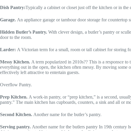
Dish Pantry:
Typically a cabinet or closet just off the kitchen or in t
Garage.
An appliance garage or tambour door storage for countertop sm
Hidden Butler’s Pantry.
With clever design, a butler’s pantry or scul
door to the room.
Larder:
A Victorian term for a small, room or tall cabinet for storing 
Messy Kitchen.
A term popularized in 2010s?? This is a responsce to the
everything out in the open, the kitchen often messy. By moving some of
effectively left attractive to entertain guests.
Overflow Pantry.
Prep Kitchen.
A work-in pantry, or “prep kitchen,” is a second, usual
pantry.” The main kitchen has cupboards, counters, a sink and all or mo
Second Kitchen.
Another name for the butler’s pantry.
Serving pantry.
Another name for the butlers pantry In 19th century h