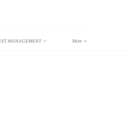
EST MANAGEMENT
More