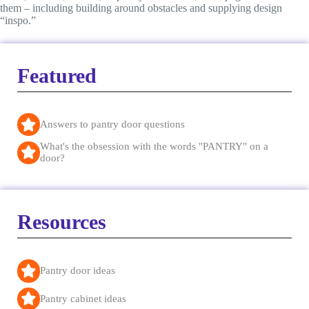
them – including building around obstacles and supplying design
“inspo.”
Featured
Answers to pantry door questions
What's the obsession with the words "PANTRY" on a
door?
Resources
Pantry door ideas
Pantry cabinet ideas