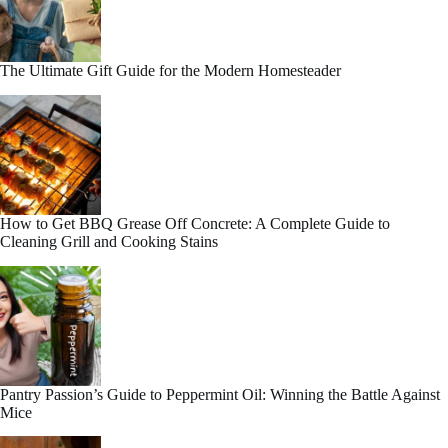
The Ultimate Gift Guide for the Modern Homesteader
How to Get BBQ Grease Off Concrete: A Complete Guide to
Cleaning Grill and Cooking Stains
Pantry Passion’s Guide to Peppermint Oil: Winning the Battle Against
Mice