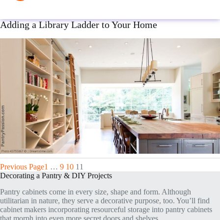
Adding a Library Ladder to Your Home
Previous Page
1
…
9
10
11
Decorating a Pantry & DIY Projects
Pantry cabinets come in every size, shape and form. Although
utilitarian in nature, they serve a decorative purpose, too. You’ll find
cabinet makers incorporating resourceful storage into pantry cabinets
that morph into even more secret doors and shelves.