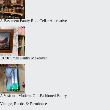
A Basement Pantry Root Cellar Alternative
1970s Small Pantry Makeover
A Visit to a Modern, Old-Fashioned Pantry
Vintage, Rustic, & Farmhouse