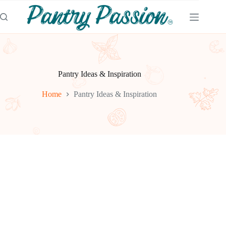
Skip
to
content
Pantry Ideas & Inspiration
Home
Pantry Ideas & Inspiration