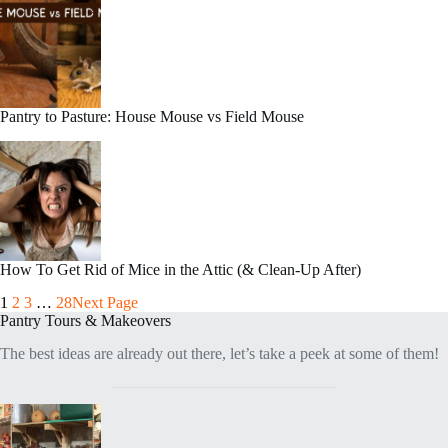
Pantry to Pasture: House Mouse vs Field Mouse
How To Get Rid of Mice in the Attic (& Clean-Up After)
1
2
3
…
28
Next Page
Pantry Tours & Makeovers
The best ideas are already out there, let’s take a peek at some of them!