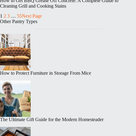
How to Get BBQ Grease Off Concrete: A Complete Guide to
Cleaning Grill and Cooking Stains
1
2
3
…
55
Next Page
Other Pantry Types
How to Protect Furniture in Storage From Mice
The Ultimate Gift Guide for the Modern Homesteader