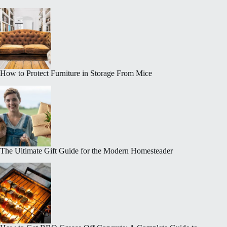
How to Protect Furniture in Storage From Mice
The Ultimate Gift Guide for the Modern Homesteader