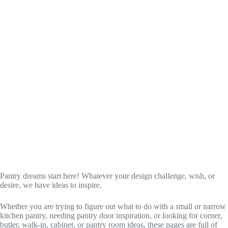
Pantry dreams start here! Whatever your design challenge, wish, or
desire, we have ideas to inspire.
Whether you are trying to figure out what to do with a small or narrow
kitchen pantry, needing pantry door inspiration, or looking for corner,
butler, walk-in, cabinet, or pantry room ideas, these pages are full of