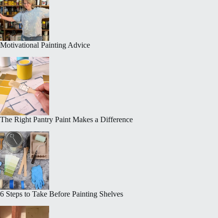
Motivational Painting Advice
The Right Pantry Paint Makes a Difference
6 Steps to Take Before Painting Shelves