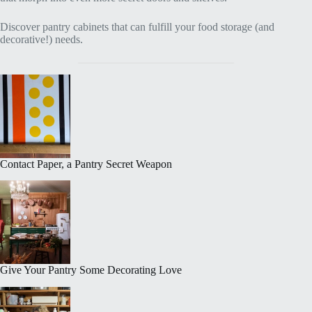
Discover pantry cabinets that can fulfill your food storage (and
decorative!) needs.
Contact Paper, a Pantry Secret Weapon
Give Your Pantry Some Decorating Love