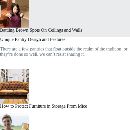
Battling Brown Spots On Ceilings and Walls
Unique Pantry Design and Features
There are a few pantries that float outside the realm of the tradition, or
they’re done so well, we can’t resist sharing it.
How to Protect Furniture in Storage From Mice