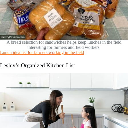
A bread selection for sandwiches helps keep lunches in the field
interesting for farmers and field workers.
Lunch idea list for farmers working in the field
Lesley’s Organized Kitchen List