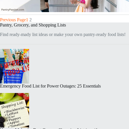
Previous Page
1
2
Pantry, Grocery, and Shopping Lists
Find ready-mady list ideas or make your own pantry-ready food lists!
Emergency Food List for Power Outages: 25 Essentials