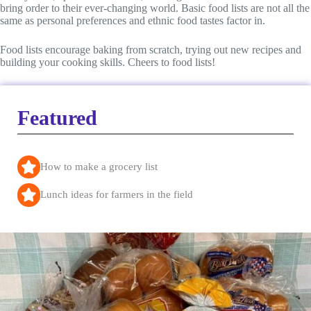
bring order to their ever-changing world. Basic food lists are not all the
same as personal preferences and ethnic food tastes factor in.
Food lists encourage baking from scratch, trying out new recipes and
building your cooking skills. Cheers to food lists!
Featured
How to make a grocery list
Lunch ideas for farmers in the field