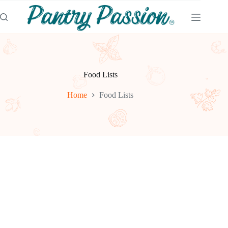
Skip
to
content
Food Lists
Home
Food Lists