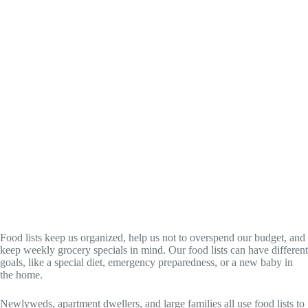
Food lists keep us organized, help us not to overspend our budget, and
keep weekly grocery specials in mind. Our food lists can have different
goals, like a special diet, emergency preparedness, or a new baby in
the home.
Newlyweds, apartment dwellers, and large families all use food lists to