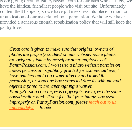
is
not
giving credit to PantryPassion.com for our hard work. Likely, we
have the kindest, friendliest people who visit our site. Unfortunately,
content theft happens, so we have put measures into place to monitor
republication of our material without permission. We hope we have
provided a generous enough republication policy that will still keep the
pantry love!
Great care is given to make sure that original owners of
photos are properly credited on our website. Some photos
are originally taken by myself or other employees of
PantryPassion.com. I won’t use a photo without permission,
unless permission is publicly granted for commercial use, I
have reached out to an owner directly and asked for
permission, or someone has connected directly with me and
offered a photo to me, after signing a waiver.
PantryPassion.com respects copyrights, we expect the same
consideration back. If you feel that your image was used
improperly on PantryPassion.com, please
reach out to us
immediately!
– Renée