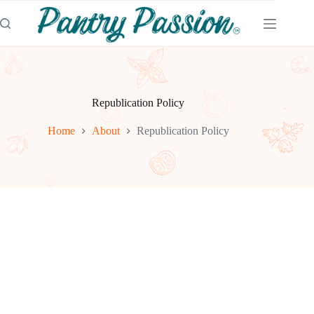
Skip
to
content
Republication Policy
Home
About
Republication Policy