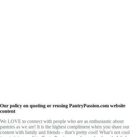
Our policy on quoting or reusing PantryPassion.com website
content
We LOVE to connect with people who are as enthusiastic about
pantries as we are! It is the highest compliment when you share our
content with family and friends – that’s pretty cool! What’s not cool