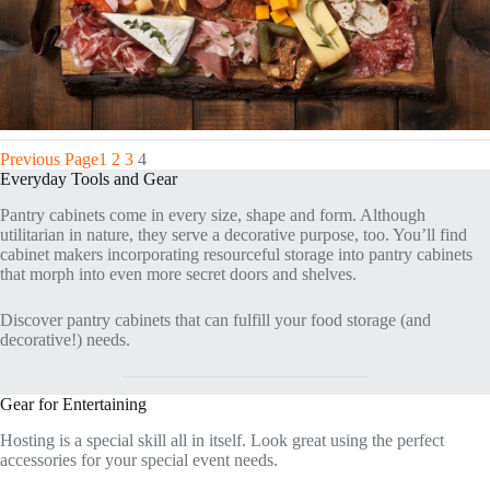
Previous Page
1
2
3
4
Everyday Tools and Gear
Pantry cabinets come in every size, shape and form. Although
utilitarian in nature, they serve a decorative purpose, too. You’ll find
cabinet makers incorporating resourceful storage into pantry cabinets
that morph into even more secret doors and shelves.
Discover pantry cabinets that can fulfill your food storage (and
decorative!) needs.
Gear for Entertaining
Hosting is a special skill all in itself. Look great using the perfect
accessories for your special event needs.