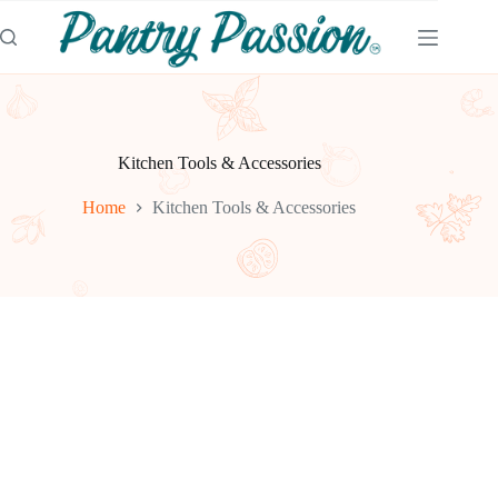
Skip
to
content
Kitchen Tools & Accessories
Home
Kitchen Tools & Accessories