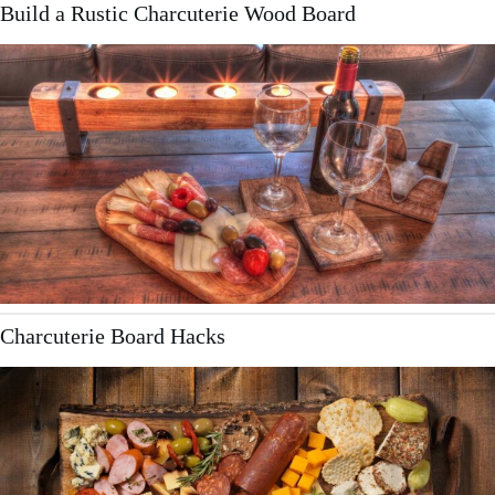
Build a Rustic Charcuterie Wood Board
Charcuterie Board Hacks