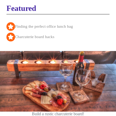
Featured
Finding the perfect office lunch bag
Charcuterie board hacks
Build a rustic charcuterie board!