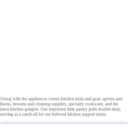
Along with the appliances comes kitchen tools and gear: aprons and
linens, brooms and cleaning supplies, specialty cookware, and the
latest kitchen gadgets. Our important little pantry pulls double-duty,
serving as a catch-all for our beloved kitchen support items.