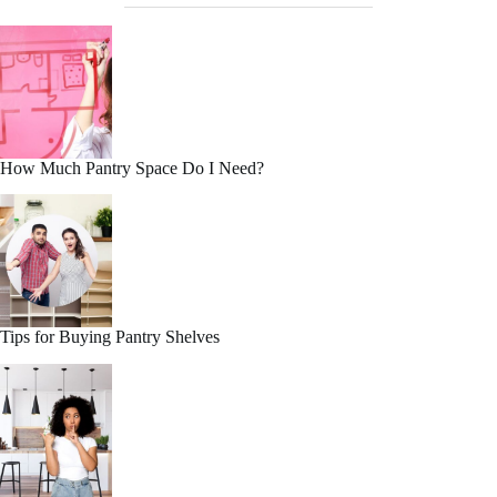
How Much Pantry Space Do I Need?
Tips for Buying Pantry Shelves