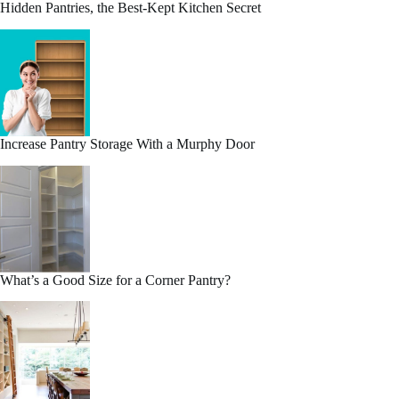
Hidden Pantries, the Best-Kept Kitchen Secret
Increase Pantry Storage With a Murphy Door
What’s a Good Size for a Corner Pantry?