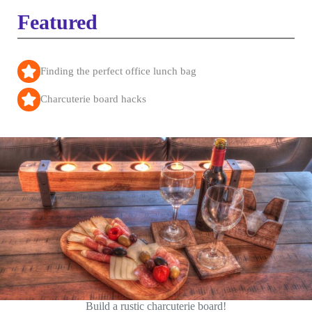
Featured
Finding the perfect office lunch bag
Charcuterie board hacks
Build a rustic charcuterie board!