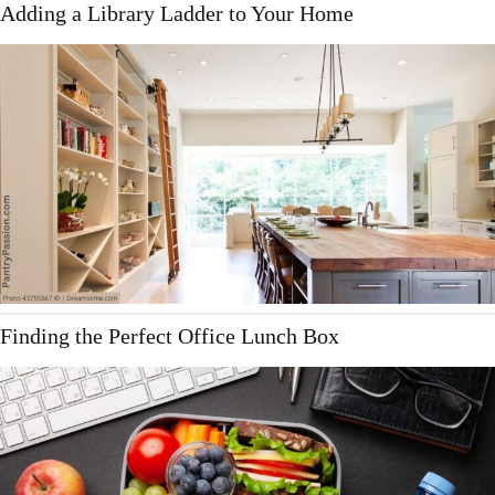
Adding a Library Ladder to Your Home
Finding the Perfect Office Lunch Box