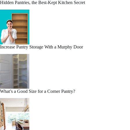
Hidden Pantries, the Best-Kept Kitchen Secret
Increase Pantry Storage With a Murphy Door
What’s a Good Size for a Corner Pantry?