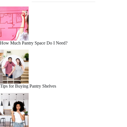
How Much Pantry Space Do I Need?
Tips for Buying Pantry Shelves