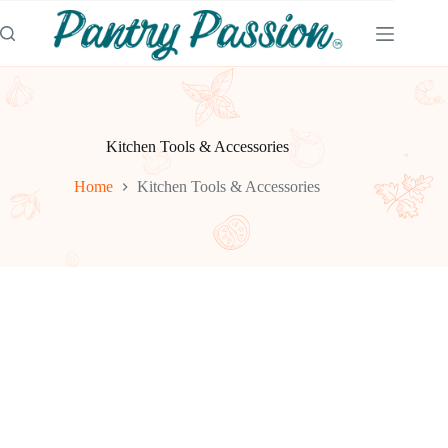
Skip
to
content
Kitchen Tools & Accessories
Home
Kitchen Tools & Accessories