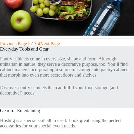
Previous Page
1
2
3
4
Next Page
Everyday Tools and Gear
Pantry cabinets come in every size, shape and form. Although
utilitarian in nature, they serve a decorative purpose, too. You’ll find
cabinet makers incorporating resourceful storage into pantry cabinets
that morph into even more secret doors and shelves.
Discover pantry cabinets that can fulfill your food storage (and
decorative!) needs.
Gear for Entertaining
Hosting is a special skill all in itself. Look great using the perfect
accessories for your special event needs.