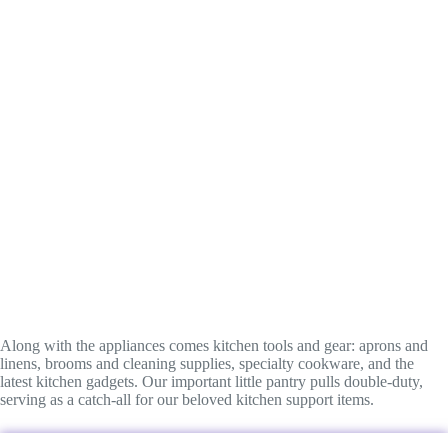
Along with the appliances comes kitchen tools and gear: aprons and
linens, brooms and cleaning supplies, specialty cookware, and the
latest kitchen gadgets. Our important little pantry pulls double-duty,
serving as a catch-all for our beloved kitchen support items.