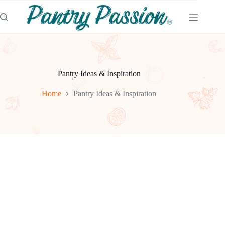
Skip
to
content
Pantry Ideas & Inspiration
Home
Pantry Ideas & Inspiration