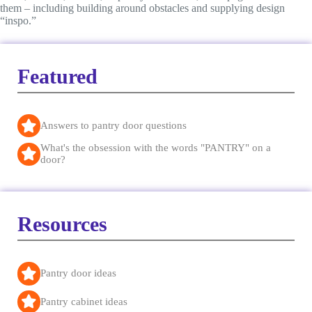
them – including building around obstacles and supplying design
“inspo.”
Featured
Answers to pantry door questions
What's the obsession with the words "PANTRY" on a
door?
Resources
Pantry door ideas
Pantry cabinet ideas