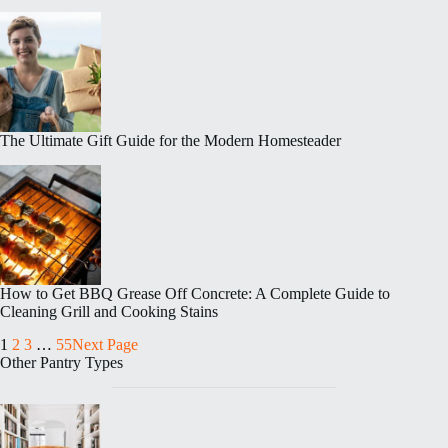
The Ultimate Gift Guide for the Modern Homesteader
How to Get BBQ Grease Off Concrete: A Complete Guide to
Cleaning Grill and Cooking Stains
1
2
3
…
55
Next Page
Other Pantry Types