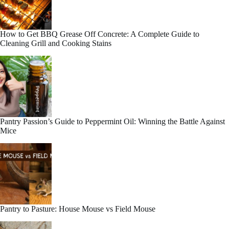
How to Get BBQ Grease Off Concrete: A Complete Guide to
Cleaning Grill and Cooking Stains
Pantry Passion’s Guide to Peppermint Oil: Winning the Battle Against
Mice
Pantry to Pasture: House Mouse vs Field Mouse