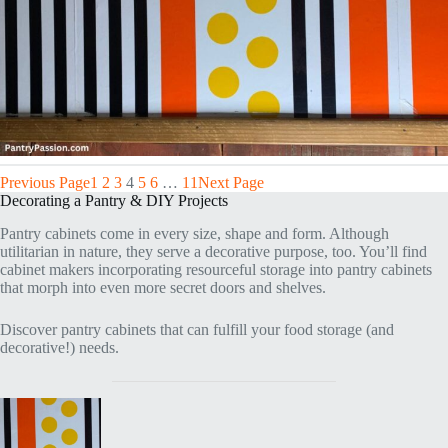
Previous Page
1
2
3
4
5
6
…
11
Next Page
Decorating a Pantry & DIY Projects
Pantry cabinets come in every size, shape and form. Although
utilitarian in nature, they serve a decorative purpose, too. You’ll find
cabinet makers incorporating resourceful storage into pantry cabinets
that morph into even more secret doors and shelves.
Discover pantry cabinets that can fulfill your food storage (and
decorative!) needs.