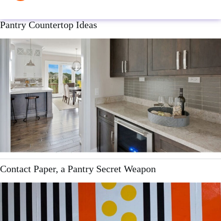
Pantry Countertop Ideas
Contact Paper, a Pantry Secret Weapon