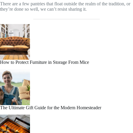
There are a few pantries that float outside the realm of the tradition, or
they’re done so well, we can’t resist sharing it.
How to Protect Furniture in Storage From Mice
The Ultimate Gift Guide for the Modern Homesteader