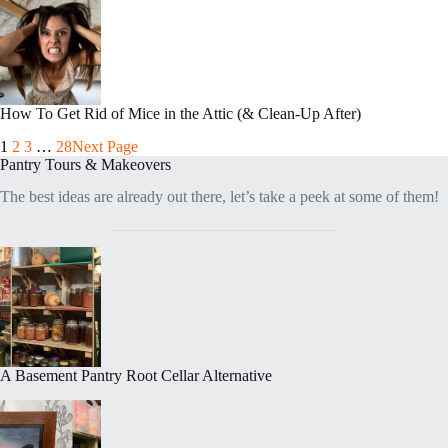
How To Get Rid of Mice in the Attic (& Clean-Up After)
1
2
3
…
28
Next Page
Pantry Tours & Makeovers
The best ideas are already out there, let’s take a peek at some of them!
A Basement Pantry Root Cellar Alternative