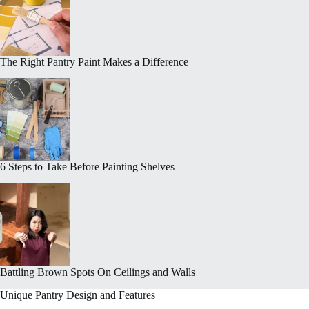
The Right Pantry Paint Makes a Difference
6 Steps to Take Before Painting Shelves
Battling Brown Spots On Ceilings and Walls
Unique Pantry Design and Features