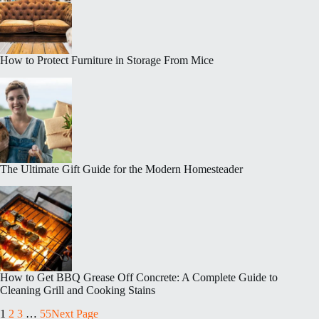
How to Protect Furniture in Storage From Mice
The Ultimate Gift Guide for the Modern Homesteader
How to Get BBQ Grease Off Concrete: A Complete Guide to
Cleaning Grill and Cooking Stains
1
2
3
…
55
Next Page