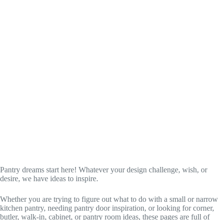
Pantry dreams start here! Whatever your design challenge, wish, or
desire, we have ideas to inspire.
Whether you are trying to figure out what to do with a small or narrow
kitchen pantry, needing pantry door inspiration, or looking for corner,
butler, walk-in, cabinet, or pantry room ideas, these pages are full of