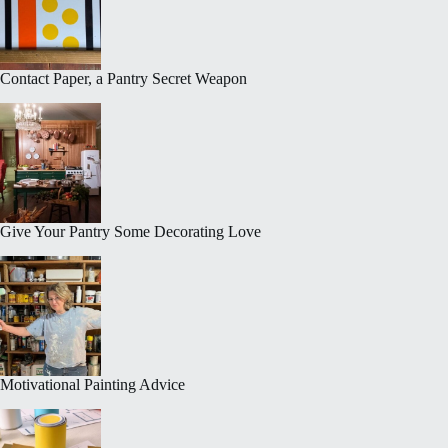
Contact Paper, a Pantry Secret Weapon
Give Your Pantry Some Decorating Love
Motivational Painting Advice