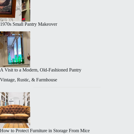
1970s Small Pantry Makeover
A Visit to a Modern, Old-Fashioned Pantry
Vintage, Rustic, & Farmhouse
How to Protect Furniture in Storage From Mice